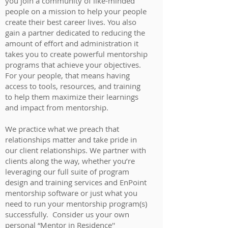
you join a community of like-minded
people on a mission to help your people
create their best career lives. You also
gain a partner dedicated to reducing the
amount of effort and administration it
takes you to create powerful mentorship
programs that achieve your objectives.
For your people, that means having
access to tools, resources, and training
to help them maximize their learnings
and impact from mentorship.
We practice what we preach that
relationships matter and take pride in
our client relationships. We partner with
clients along the way, whether you’re
leveraging our full suite of program
design and training services and EnPoint
mentorship software or just what you
need to run your mentorship program(s)
successfully. Consider us your own
personal “Mentor in Residence''