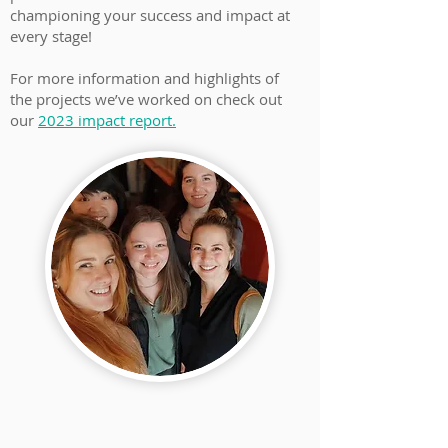
championing your success and impact at
every stage!
For more information and highlights of
the projects we’ve worked on check out
our
2023 impact report.