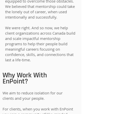
equipped to overcome those obstacles.
We believed that mentorship could take
the lonely out of career, when used
intentionally and successfully.
We were right. And so now, we help
client organizations across Canada build
and scale impactful mentorship
programs to help their people build
meaningful careers focusing on
confidence, skills, and connections that
last a life-time.
Why Work With
EnPoint?
We aim to reduce isolation for our
clients and your people.
For clients, when you work with EnPoint