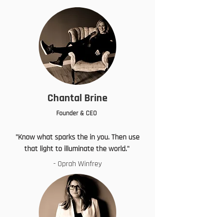
Chantal Brine
Founder & CEO
"Know what sparks the in you. Then use
that light to illuminate the world."
- Oprah Winfrey