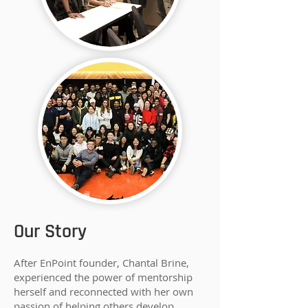
Our Story
After EnPoint founder, Chantal Brine,
experienced the power of mentorship
herself and reconnected with her own
passion of helping others develop