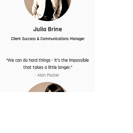
Julia Brine
Client Success & Communications Manager
“We can do hard things - it's the impossible
that takes a little longer.”
- Alan Packer