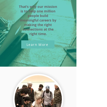
That’s why our mission
is to help one million
people build
meaningful careers by
making the right
connections at the
right time.
Learn More