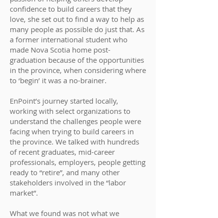
confidence to build careers that they
love, she set out to find a way to help as
many people as possible do just that. As
a former international student who
made Nova Scotia home post-
graduation because of the opportunities
in the province, when considering where
to ‘begin’ it was a no-brainer.
EnPoint’s journey started locally,
working with select organizations to
understand the challenges people were
facing when trying to build careers in
the province. We talked with hundreds
of recent graduates, mid-career
professionals, employers, people getting
ready to “retire”, and many other
stakeholders involved in the “labor
market”.
What we found was not what we