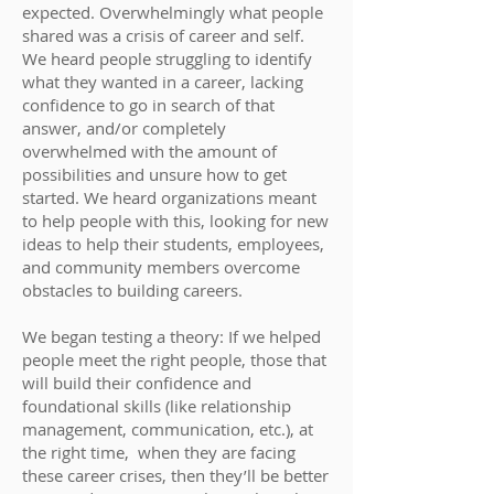
expected. Overwhelmingly what people
shared was a crisis of career and self.
We heard people struggling to identify
what they wanted in a career, lacking
confidence to go in search of that
answer, and/or completely
overwhelmed with the amount of
possibilities and unsure how to get
started. We heard organizations meant
to help people with this, looking for new
ideas to help their students, employees,
and community members overcome
obstacles to building careers.
We began testing a theory: If we helped
people meet the right people, those that
will build their confidence and
foundational skills (like relationship
management, communication, etc.), at
the right time, when they are facing
these career crises, then they’ll be better