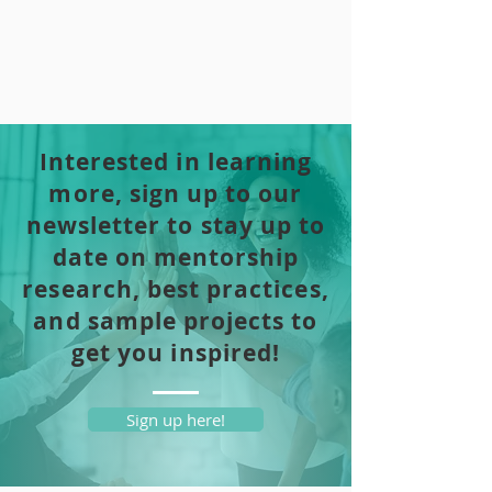
Interested in learning
more, sign up to our
newsletter to stay up to
date on mentorship
research, best practices,
and sample projects to
get you inspired!
Sign up here!