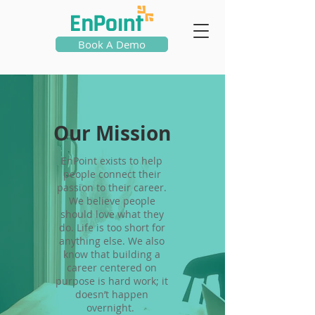
Book A Demo
Our Mission
EnPoint exists to help
people connect their
passion to their career.
We believe people
should love what they
do. Life is too short for
anything else. We also
know that building a
career centered on
purpose is hard work; it
doesn’t happen
overnight.