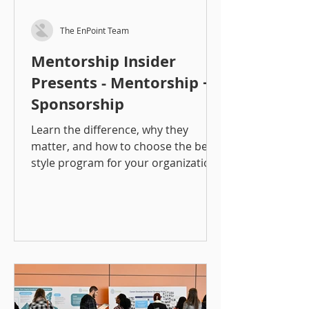
The EnPoint Team
Mentorship Insider
Presents - Mentorship +
Sponsorship
Learn the difference, why they
matter, and how to choose the best
style program for your organization!