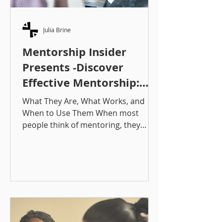
Julia Brine
Mentorship Insider
Presents -Discover
Effective Mentorship:
Approaches That Work
What They Are, What Works, and
When to Use Them When most
people think of mentoring, they
picture a wise mentor sharing advice
with a less experienced mentee.
That’s part of it, but it’s just the tip of
the iceberg. To create a successful
mentorship experience, you need to
understand which matching
approach / structure best fits your
goals, people, capacity to manage,