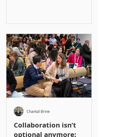
Chantal Brine
Collaboration isn’t
optional anymore: