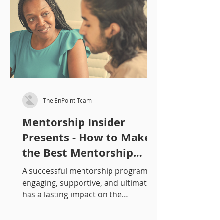
and environment. Let’s break down
the most common types, their pros
and cons, and when to use each. 1.
One-on
The EnPoint Team
Mentorship Insider
Presents - How to Make
the Best Mentorship
Matches: An Overview
A successful mentorship program is
engaging, supportive, and ultimately
has a lasting impact on the
participants. One of the critical
pieces of programming is making