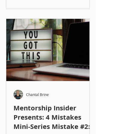
Chantal Brine
Mentorship Insider
Presents: 4 Mistakes
Mini-Series Mistake #2: