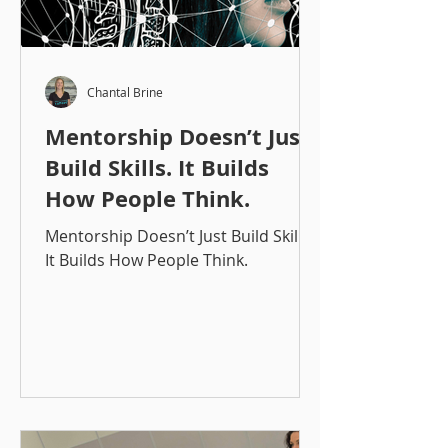
Chantal Brine
Mentorship Doesn’t Just
Build Skills. It Builds
How People Think.
Mentorship Doesn’t Just Build Skills.
It Builds How People Think.