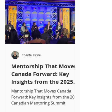
Chantal Brine
Mentorship That Moves
Canada Forward: Key
Insights from the 2025
Canadian Mentoring
Mentorship That Moves Canada
Summit
Forward: Key Insights from the 2025
Canadian Mentoring Summit