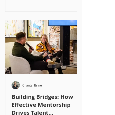
Chantal Brine
Building Bridges: How
Effective Mentorship
Drives Talent