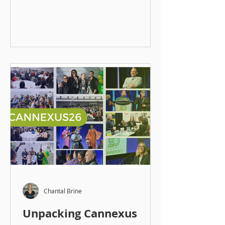
where they can show up
authentically most of the time, do
work they enjoy most of the time,
and feel connected to what they
contribute most of the time. From
the outset, the focus was never on
jobs. It was on careers, how people
start them, build them, step away
from them, return to them, and
evolve over time. Mentorship
became a core tool in that work
because of its lasting
Chantal Brine
Unpacking Cannexus