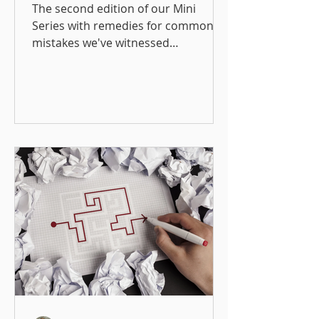
The Wild West
The second edition of our Mini
Mentorship Program
Series with remedies for common
mistakes we've witnessed
organizations make when creating
mentorship programs