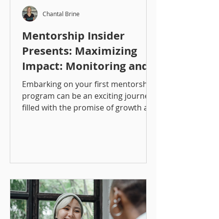
Chantal Brine
Mentorship Insider
Presents: Maximizing
Impact: Monitoring and
Measuring Mentorship
Embarking on your first mentorship
Programs
program can be an exciting journey,
filled with the promise of growth and
development for both mentors...