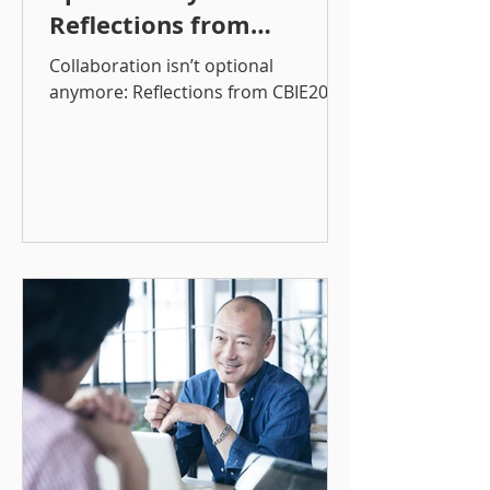
Reflections from
CBIE2025
Collaboration isn’t optional
anymore: Reflections from CBIE2025