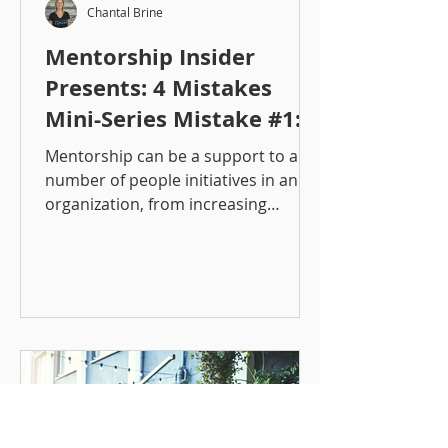
Chantal Brine
Mentorship Insider
Presents: 4 Mistakes
Mini-Series Mistake #1:
Lacking a Defined
Mentorship can be a support to a
Objective
number of people initiatives in an
organization, from increasing
employee engagement, supporting...