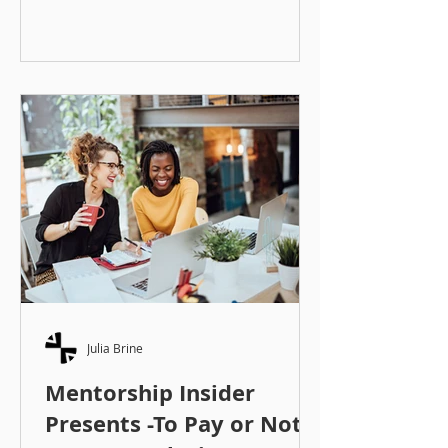
great matches. Whether you are
matching employees, students to
alumni, or community members, it’s
important to remember that you are
working with people. People and
their lives are complex, so don’t be
afraid to put time and energy into
your matching. There are a number
of methods and strategies you can
use to ma
Julia Brine
Mentorship Insider
Presents -To Pay or Not