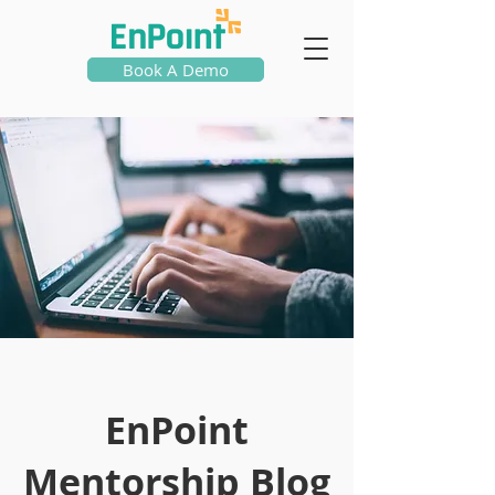
Book A Demo
EnPoint
Mentorship Blog