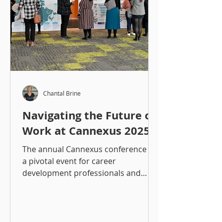
Chantal Brine
Navigating the Future of
Work at Cannexus 2025
The annual Cannexus conference is
a pivotal event for career
development professionals and
those working in the workforce
development space,