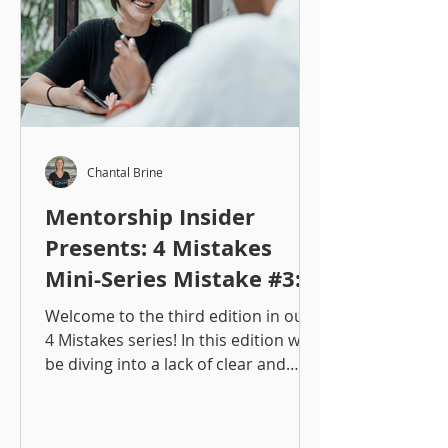
Chantal Brine
Mentorship Insider
Presents: 4 Mistakes
Mini-Series Mistake #3:
Lack of Clear (&
Welcome to the third edition in our
Consistent)
4 Mistakes series! In this edition we'll
be diving into a lack of clear and
Communication
consistent communication!