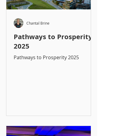
Chantal Brine
Pathways to Prosperity
2025
Pathways to Prosperity 2025