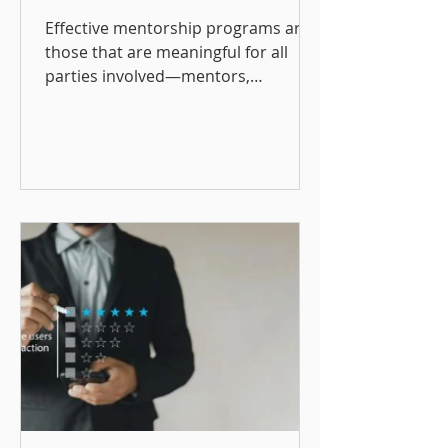
Development and
Effective mentorship programs are
Retention
those that are meaningful for all
parties involved—mentors,
mentees, and the organization.