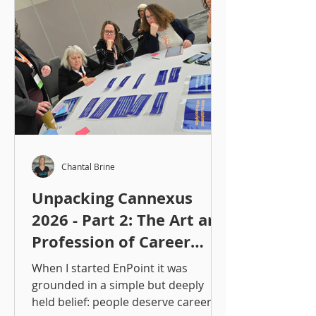
Chantal Brine
Unpacking Cannexus
2026 - Part 2: The Art and
Profession of Career
Development, Now and
When I started EnPoint it was
to Come
grounded in a simple but deeply
held belief: people deserve careers