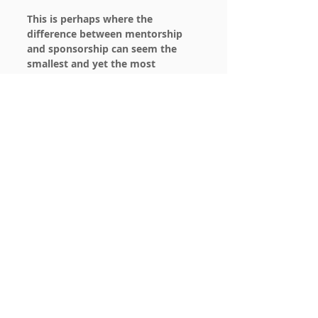
This is perhaps where the 
difference between mentorship 
and sponsorship can seem the 
smallest and yet the most 
impactful at the same time.
 The 
outcomes we’ve shared in the first 
two scenarios hold true in larger 
organizations, however one must 
take great care to thoroughly 
consider the environment and 
culture of the organization to 
understand and weigh pros/cons of 
mentorship and sponsorship.
To get you started, here is a list 
from Monster of a few major 
organizations who have developed 
long standing mentorship 
programs, 
9 companies with solid 
mentorship programs
.