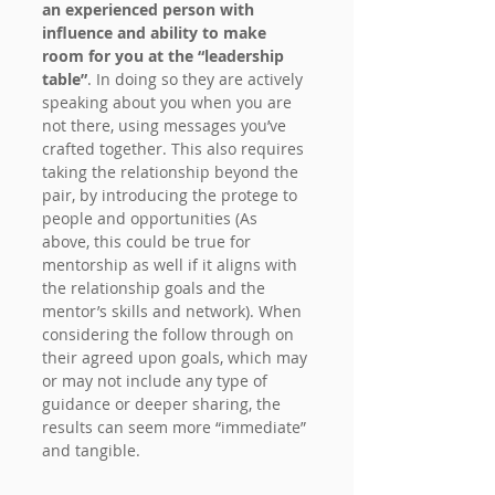
an experienced person with 
influence and ability to make 
room for you at the “leadership 
table”
. In doing so they are actively 
speaking about you when you are 
not there, using messages you’ve 
crafted together. This also requires 
taking the relationship beyond the 
pair, by introducing the protege to 
people and opportunities (As 
above, this could be true for 
mentorship as well if it aligns with 
the relationship goals and the 
mentor’s skills and network). When 
considering the follow through on 
their agreed upon goals, which may 
or may not include any type of 
guidance or deeper sharing, the 
results can seem more “immediate” 
and tangible.