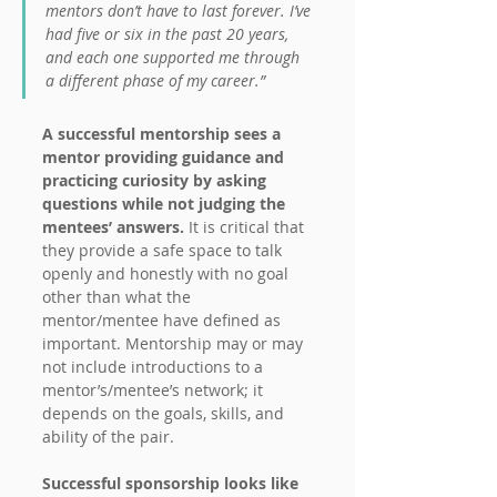
mentors don’t have to last forever. I’ve 
had five or six in the past 20 years, 
and each one supported me through 
a different phase of my career.”
A successful mentorship sees a 
mentor providing guidance and 
practicing curiosity by asking 
questions while not judging the 
mentees’ answers.
 It is critical that 
they provide a safe space to talk 
openly and honestly with no goal 
other than what the 
mentor/mentee have defined as 
important. Mentorship may or may 
not include introductions to a 
mentor’s/mentee’s network; it 
depends on the goals, skills, and 
ability of the pair.
Successful sponsorship looks like 