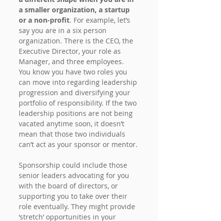
a smaller organization, a startup 
or a non-profit
. For example, let’s 
say you are in a six person 
organization. There is the CEO, the 
Executive Director, your role as 
Manager, and three employees. 
You know you have two roles you 
can move into regarding leadership 
progression and diversifying your 
portfolio of responsibility. If the two 
leadership positions are not being 
vacated anytime soon, it doesn’t 
mean that those two individuals 
can’t act as your sponsor or mentor.
Sponsorship could include those 
senior leaders advocating for you 
with the board of directors, or 
supporting you to take over their 
role eventually. They might provide 
‘stretch’ opportunities in your 