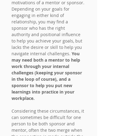
motivations of a mentor or sponsor. 
Depending on your goals for 
engaging in either kind of 
relationship, you may find a 
sponsor who has the right 
authority and positional influence 
to help you achieve your goals, but 
lacks the desire or skill to help you 
navigate internal challenges. 
You 
may need both a mentor to help 
work through your internal 
challenges (keeping your sponsor 
in the loop of course), and a 
sponsor to help you put new 
learnings into practice in your 
workplace.
Considering these circumstances, it 
can sometimes be difficult for one 
person to be both sponsor and 
mentor, often the two merge when 