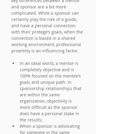
key differences between a mentor 
and sponsor are a bit more 
complicated. While a sponsor can 
certainly play the role of a guide, 
and have a personal connection 
with their protege’s goals, when the 
connection is based in a shared 
working environment, professional 
proximity is an influencing factor.
In an ideal world, a mentor is 
completely objective and is 
100% focused on the mentee’s 
goals and unique path. In 
sponsorship relationships that 
are within the same 
organization, objectivity is 
more difficult as the sponsor 
does have a personal stake in 
the results;
When a sponsor is advocating 
for someone in the same 