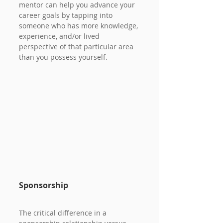
mentor can help you advance your 
career goals by tapping into 
someone who has more knowledge, 
experience, and/or lived 
perspective of that particular area 
than you possess yourself.
Sponsorship
The critical difference in a 