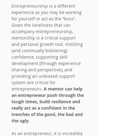
Entrepreneurship is a different 
experience as you may be working 
for yourself or act as the “boss”. 
Given the loneliness that can 
accompany entrepreneurship, 
mentorship is a critical support 
and personal growth tool. Instilling 
(and continually bolstering) 
confidence, supporting skill 
development (through experience 
sharing and perspective), and 
providing an unbiased support 
system are critical for 
entrepreneurs. 
A mentor can help 
an entrepreneur push through the 
tough times, build resilience and 
really act as a confidant in the 
trenches of the good, the bad and 
the ugly.
As an entrepreneur, it is incredibly 