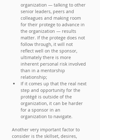
organization — talking to other 
senior leaders, peers and 
colleagues and making room 
for their protege to advance in 
the organization — results 
matter. If the protege does not 
follow through, it will not 
reflect well on the sponsor, 
ultimately there is more 
inherent personal risk involved 
than in a mentorship 
relationship;
If it comes up that the real next 
step and opportunity for the 
protégé is outside of the 
organization, it can be harder 
for a sponsor in an 
organization to navigate.
Another very important factor to 
consider is the skillset, desires, 