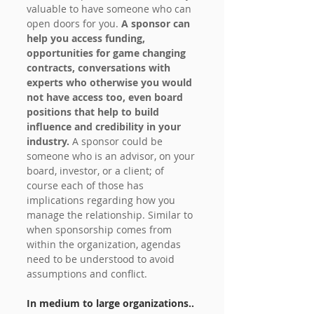
valuable to have someone who can 
open doors for you.
 A sponsor can 
help you access funding, 
opportunities for game changing 
contracts, conversations with 
experts who otherwise you would 
not have access too, even board 
positions that help to build 
influence and credibility in your 
industry. 
A sponsor could be 
someone who is an advisor, on your 
board, investor, or a client; of 
course each of those has 
implications regarding how you 
manage the relationship. Similar to 
when sponsorship comes from 
within the organization, agendas 
need to be understood to avoid 
assumptions and conflict.
In medium to large organizations..