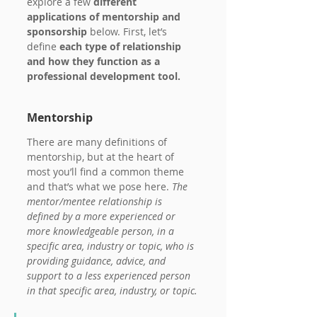
explore a few
 different 
applications of mentorship and 
sponsorship 
below. First, let’s 
define 
each type of relationship 
and how they function as a 
professional development tool.
Mentorship
There are many definitions of 
mentorship, but at the heart of 
most you’ll find a common theme 
and that’s what we pose here. 
The 
mentor/mentee relationship is 
defined by a more experienced or 
more knowledgeable person, in a 
specific area, industry or topic, who is 
providing guidance, advice, and 
support to a less experienced person 
in that specific area, industry, or topic.