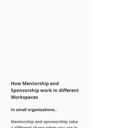
How Mentorship and 
Sponsorship work in different 
Workspaces
In small organizations..
Mentorship and sponsorship take 
a different shape when you are in 