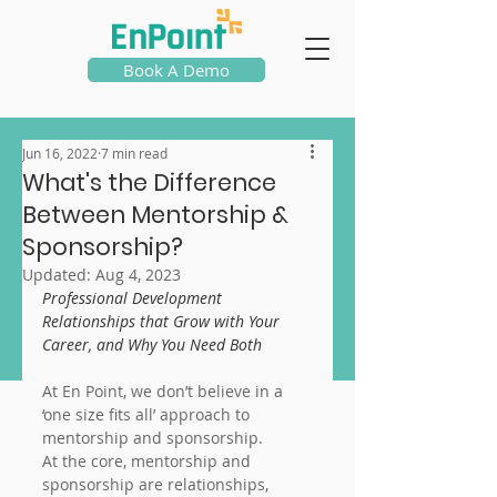
Book A Demo
Jun 16, 2022
7 min read
What's the Difference
Between Mentorship &
Sponsorship?
Updated:
Aug 4, 2023
Professional Development 
Relationships that Grow with Your 
Career, and Why You Need Both
At En Point, we don’t believe in a 
‘one size fits all’ approach to 
mentorship and sponsorship.
At the core, mentorship and 
sponsorship are relationships, 