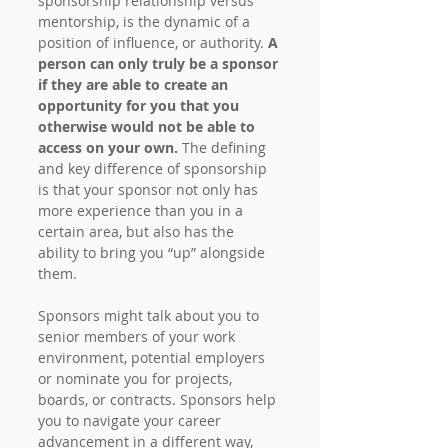
sponsorship relationship versus 
mentorship, is the dynamic of a 
position of influence, or authority. 
A 
person can only truly be a sponsor 
if they are able to create an 
opportunity for you that you 
otherwise would not be able to 
access on your own. 
The defining 
and key difference of sponsorship 
is that your sponsor not only has 
more experience than you in a 
certain area, but also has the 
ability to bring you “up” alongside 
them.
Sponsors might talk about you to 
senior members of your work 
environment, potential employers 
or nominate you for projects, 
boards, or contracts. Sponsors help 
you to navigate your career 
advancement in a different way, 