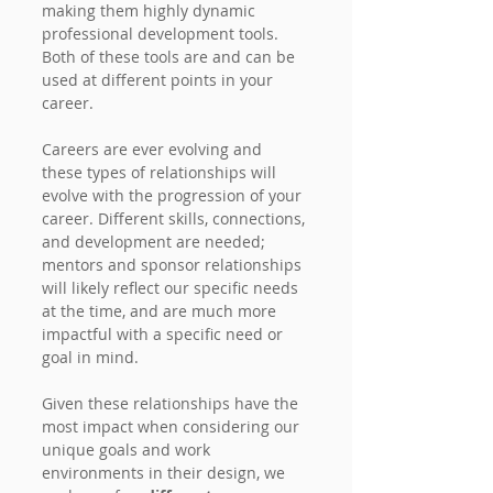
making them highly dynamic 
professional development tools. 
Both of these tools are and can be 
used at different points in your 
career.
Careers are ever evolving and 
these types of relationships will 
evolve with the progression of your 
career. Different skills, connections, 
and development are needed; 
mentors and sponsor relationships 
will likely reflect our specific needs 
at the time, and are much more 
impactful with a specific need or 
goal in mind.
Given these relationships have the 
most impact when considering our 
unique goals and work 
environments in their design, we 