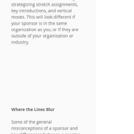
strategizing stretch assignments, 
key introductions, and vertical 
moves. This will look different if 
your sponsor is in the same 
organization as you, or if they are 
outside of your organization or 
industry.
Where the Lines Blur
Some of the general 
misconceptions of a sponsor and 