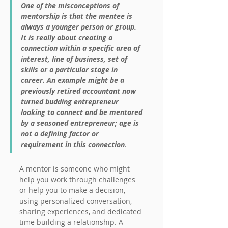
One of the misconceptions of 
mentorship is that the mentee is 
always a younger person or group. 
It is really about creating a 
connection within a specific area of 
interest, line of business, set of 
skills or a particular stage in 
career. An example might be a 
previously retired accountant now 
turned budding entrepreneur 
looking to connect and be mentored 
by a seasoned entrepreneur; age is 
not a defining factor or 
requirement in this connection
.
A mentor is someone who might 
help you work through challenges 
or help you to make a decision, 
using personalized conversation, 
sharing experiences, and dedicated 
time building a relationship. A 