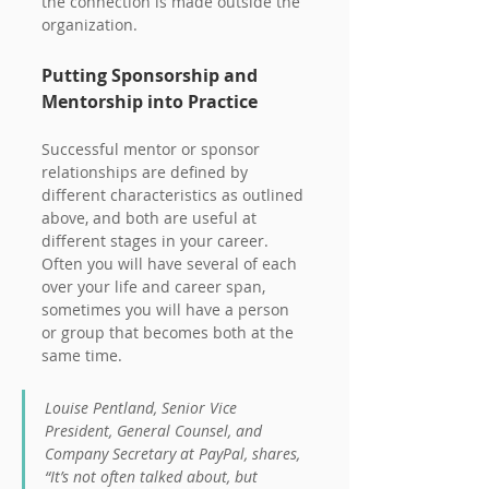
the connection is made outside the 
organization.
Putting Sponsorship and 
Mentorship into Practice
Successful mentor or sponsor 
relationships are defined by 
different characteristics as outlined 
above, and both are useful at 
different stages in your career. 
Often you will have several of each 
over your life and career span, 
sometimes you will have a person 
or group that becomes both at the 
same time.
Louise Pentland, Senior Vice 
President, General Counsel, and 
Company Secretary at PayPal, shares, 
“It’s not often talked about, but 