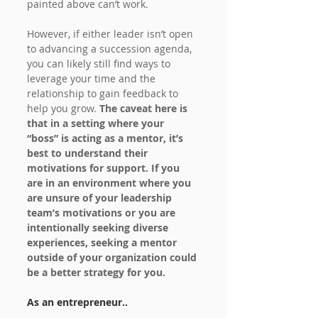
painted above can’t work.
However, if either leader isn’t open 
to advancing a succession agenda, 
you can likely still find ways to 
leverage your time and the 
relationship to gain feedback to 
help you grow. 
The caveat here is 
that in a setting where your 
“boss” is acting as a mentor, it’s 
best to understand their 
motivations for support. If you 
are in an environment where you 
are unsure of your leadership 
team’s motivations or you are 
intentionally seeking diverse 
experiences, seeking a mentor 
outside of your organization could 
be a better strategy for you.
As an entrepreneur..