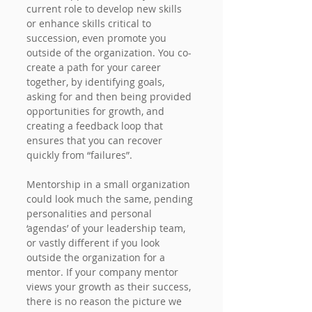
current role to develop new skills 
or enhance skills critical to 
succession, even promote you 
outside of the organization. You co-
create a path for your career 
together, by identifying goals, 
asking for and then being provided 
opportunities for growth, and 
creating a feedback loop that 
ensures that you can recover 
quickly from “failures”.
Mentorship in a small organization 
could look much the same, pending 
personalities and personal 
‘agendas’ of your leadership team, 
or vastly different if you look 
outside the organization for a 
mentor. If your company mentor 
views your growth as their success, 
there is no reason the picture we 