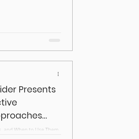
acturing trades. The
entices with experienced
ider Presents
ctive
pproaches
s, and When to Use Them
mentoring, they picture a