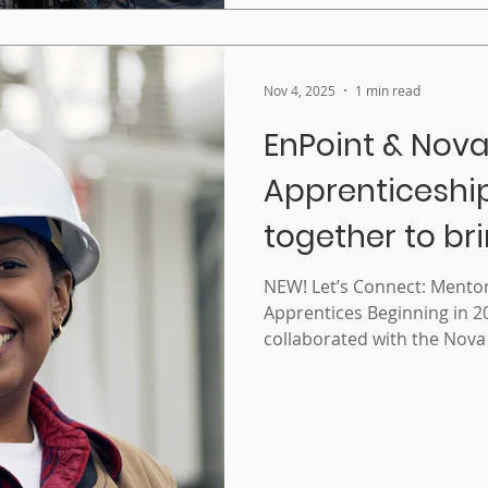
from CBIE2025
Nov 4, 2025
1 min read
EnPoint & Nova
Apprenticeshi
together to br
Mentorship t
NEW! Let’s Connect: Ment
Apprentices Beginning in 2
Apprentices
collaborated with the Nova
Agency to develop a mento
uniquely for women apprentices. August
program was officially laun
designed to support the re
to certification of women a