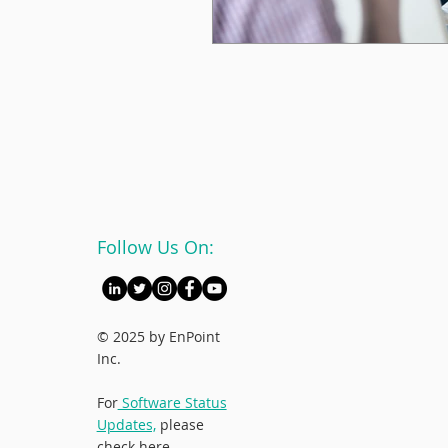
Follow Us On:
© 2025 by EnPoint
Inc.
For
Software Status
Updates,
please
check here.