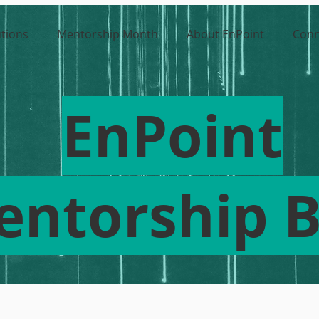
utions
Mentorship Month
About EnPoint
Conn
EnPoint
entorship B