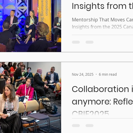
Insights from 
Canadian Men
Mentorship That Moves Ca
Insights from the 2025 Ca
Summit
Nov 24, 2025
6 min read
Collaboration i
anymore: Refle
CBIE2025
Collaboration isn’t optiona