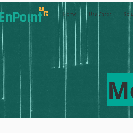
Home
Use Cases
Sol
M