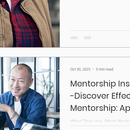
Seal Construction or Manuf
program pairs women appr
trad
Oct 30, 2025
3 min read
Mentorship Ins
-Discover Effe
Mentorship: A
That Work
What They Are, What Work
When most people think of 