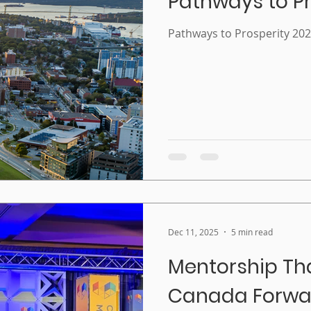
Pathways to Pr
Pathways to Prosperity 20
Dec 11, 2025
5 min read
Mentorship Th
Canada Forwar