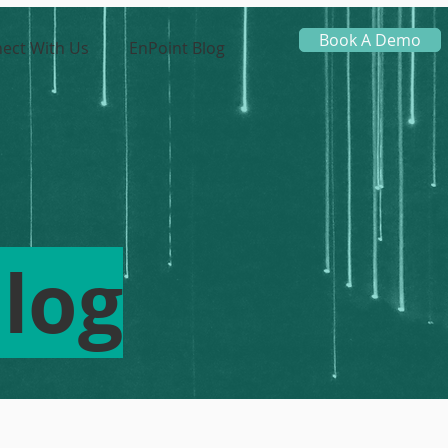
Book A Demo
ect With Us
EnPoint Blog
log