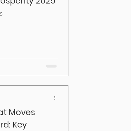
osperity 2025
25
at Moves
d: Key