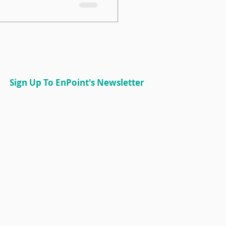
 with a less experienced
 it’s just the tip of the
ssful mentorship
nderstand which matching
its your goals, people,
vironment. Let’s break
s, their pros and cons,
Sign Up To EnPoint's Newsletter
One-on