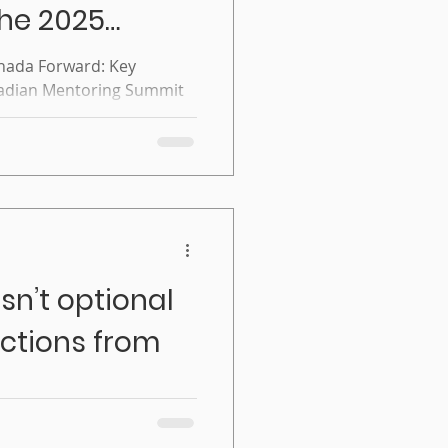
the 2025
toring
nada Forward: Key
nadian Mentoring Summit
sn’t optional
ctions from
l anymore: Reflections