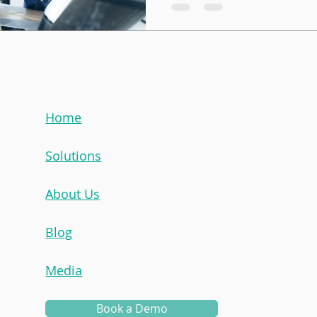
wise mentor sharing advice
mentee. That’s part of it, but
iceberg. To create a succe
experience, you need to u
approach / structure best f
capacity to manage, and en
down the most common type
Home
and when to use each. 1. 
Solutions
About Us
Blog
Media
Book a Demo