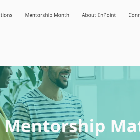
utions
Mentorship Month
About EnPoint
Conn
 Mentorship Mat