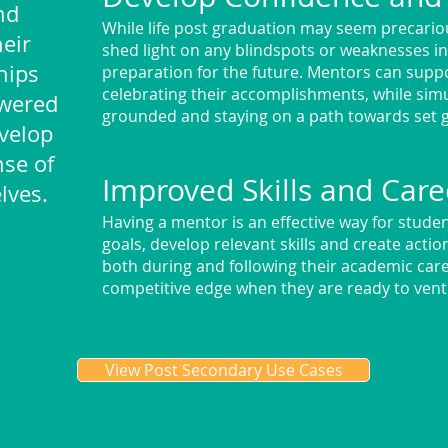
nd
While life post graduation may seem precari
eir
shed light on any blindspots or weaknesses i
hips
preparation for the future. Mentors can suppo
celebrating their accomplishments, while si
wered
grounded and staying on a path towards set 
velop
se of
Improved Skills and Care
lves.
Having a mentor is an effective way for student
goals, develop relevant skills and create acti
both during and following their academic care
competitive edge when they are ready to vent
View Post Secondary Use Cases