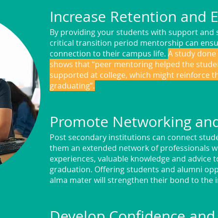
Increase Retention and
By providing your students with support and 
critical transition period mentorship can ens
connection to their campus life.
A study done 
shows that “peer mentoring helped the stude
supported at college, which might reinforce t
graduating”.
Promote Networking an
Post secondary institutions can connect stude
them an extended network of professionals w
experiences, valuable knowledge and advice to
graduation. Offering students and alumni oppo
alma mater will strengthen their bond to the i
Develop Confidence and 