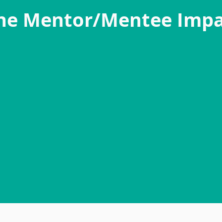
he Mentor/Mentee Impa
"The mentorship program has been a wonderf
It has allowed me to connect with other alumn
help others as they make their journey to their
very empowering and rewarding to see you
striving for their goals but also reaching out 
help them be successful in them."
- Mentor