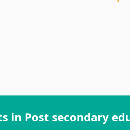
"This was a great experience; I really 
mentee's eagerness and willingness to le
My mentee was a pleasure to connect with
and gets things done proactively
- Mentor
ts in Post secondary ed