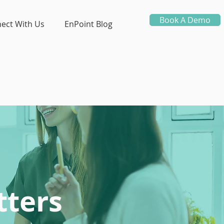
Book A Demo
ect With Us
EnPoint Blog
ters