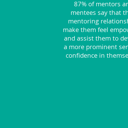
87% of mentors a
mentees say that th
mentoring relations
make them feel empo
and assist them to de
a more prominent sen
confidence in themse