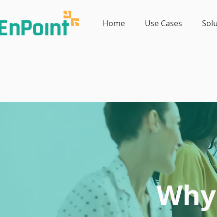
Home
Use Cases
Sol
Why