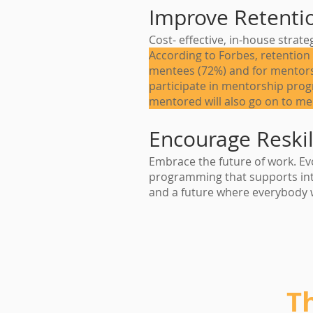
Improve Retenti
Cost- effective, in-house strat
According to Forbes, retention 
mentees (72%) and for mentors
participate in mentorship pro
mentored will also go on to me
Encourage Reskil
Embrace the future of work. Evo
programming that supports int
and a future where everybody 
T