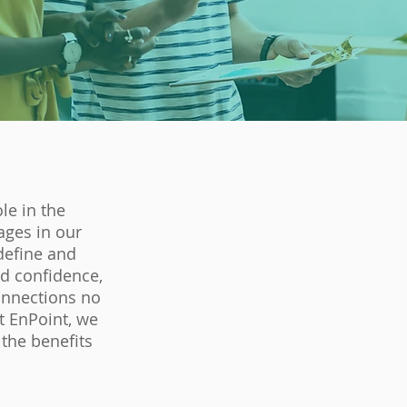
le in the
ages in our
define and
"97% of individuals w
ld confidence,
they are highly impact
onnections no
t EnPoint, we
 the benefits