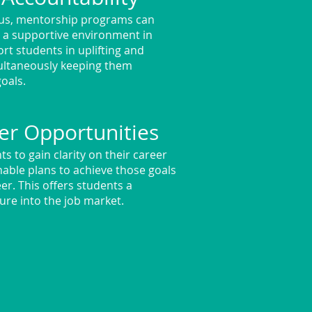
ous, mentorship programs can
n a supportive environment in
rt students in uplifting and
multaneously keeping them
goals.
er Opportunities
s to gain clarity on their career
onable plans to achieve those goals
er. This offers students a
ure into the job market.