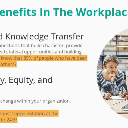
enefits In The Workplac
d Knowledge Transfer
ections that build character, provide
th, lateral opportunities and building
 know that 89% of people who have been
 others?
y, Equity, and
change within your organization,
oost representation at the
 to 24%?