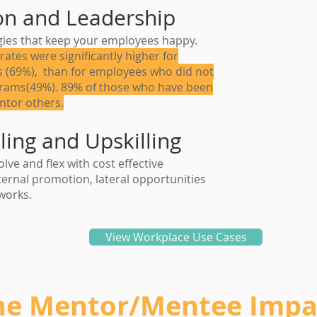
on and Leadership
"86%
egies that keep your employees happy.
claim
rates were significantly higher for
 (69%), than for employees who did not
to ment
grams(49%). 89% of those who have been
them
ntor others.
ling and Upskilling
lve and flex with cost effective
ernal promotion, lateral opportunities
works.
View Workplace Use Cases
he Mentor/Mentee Impa