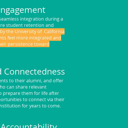
 Engagement
seamless integration during a
ure student retention and
by the University of California
nts feel more integrated and
heir persistence toward
d Connectedness
nts to their alumni, and offer
ho can share relevant
 prepare them for life after
rtunities to connect via their
nstitution for years to come.
Accountability