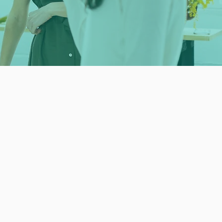
ith a mentor feel
ful and valuable. "