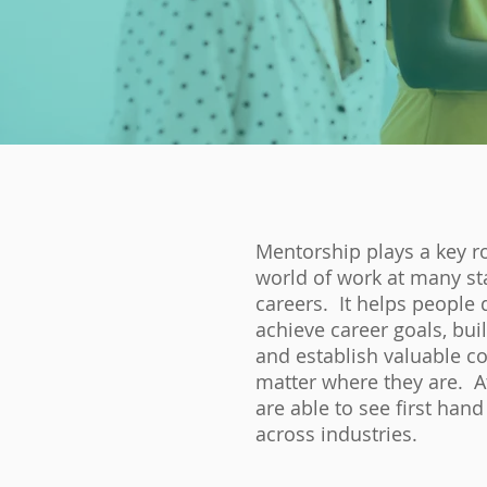
Mentorship plays a key ro
world of work at many st
careers. It helps people 
achieve career goals, bui
and establish valuable c
matter where they are. A
are able to see first hand
across industries.