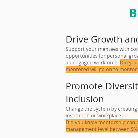
B
Drive Growth an
Support your mentees with conn
opportunities for personal grow
an engaged workforce.
Did you
mentored will go on to mentor
Promote Diversit
Inclusion
Change the system by creating 
institution or workplace.
Did you know mentorship can b
management level between 9%