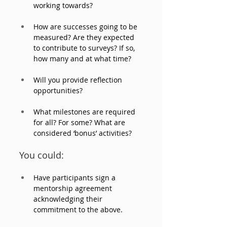
working towards? 
How are successes going to be 
measured? Are they expected 
to contribute to surveys? If so, 
how many and at what time? 
Will you provide reflection 
opportunities?
What milestones are required 
for all? For some? What are 
considered ‘bonus’ activities?
You could:
Have participants sign a 
mentorship agreement 
acknowledging their 
commitment to the above.