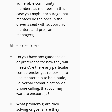
vulnerable community 
members as mentees; in this 
case you might encourage that 
mentees be the ones in the 
driver's seat with support from 
mentors and program 
managers).
Also consider: 
Do you have any guidance on 
or preference for how they will 
meet? (Are there any particular 
competencies you’re looking to 
use mentorship to help build, 
i.e. verbal communication via 
phone calling, that you may 
want to encourage?
What problem(s) are they 
solving or goal(s) are they 