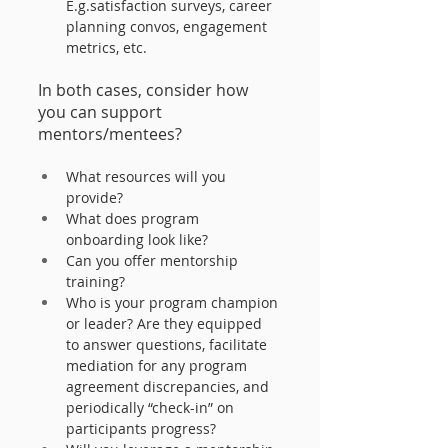
E.g.satisfaction surveys, career 
planning convos, engagement 
metrics, etc. 
In both cases, consider how 
you can support 
mentors/mentees?
What resources will you 
provide?
What does program 
onboarding look like?
Can you offer mentorship 
training?
Who is your program champion 
or leader? Are they equipped 
to answer questions, facilitate 
mediation for any program 
agreement discrepancies, and 
periodically “check-in” on 
participants progress?