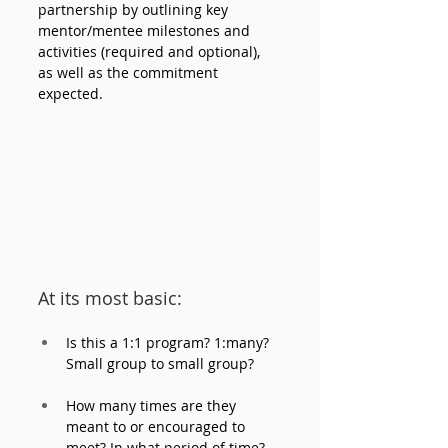
partnership by outlining key 
mentor/mentee milestones and 
activities (required and optional), 
as well as the commitment 
expected. 
At its most basic:
Is this a 1:1 program? 1:many? 
Small group to small group? 
How many times are they 
meant to or encouraged to 
meet? In what period of time? 