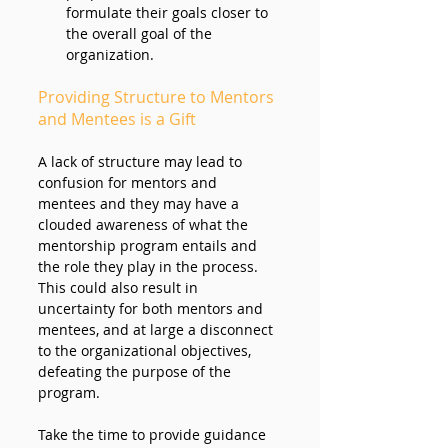
formulate their goals closer to 
the overall goal of the 
organization.
Providing Structure to Mentors 
and Mentees is a Gift
A lack of structure may lead to 
confusion for mentors and 
mentees and they may have a 
clouded awareness of what the 
mentorship program entails and 
the role they play in the process. 
This could also result in 
uncertainty for both mentors and 
mentees, and at large a disconnect 
to the organizational objectives, 
defeating the purpose of the 
program. 
Take the time to provide guidance 