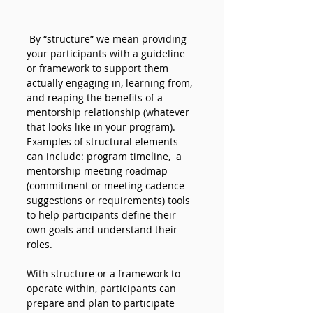
By “structure” we mean providing 
your participants with a guideline 
or framework to support them 
actually engaging in, learning from, 
and reaping the benefits of a 
mentorship relationship (whatever 
that looks like in your program). 
Examples of structural elements 
can include: program timeline,  a 
mentorship meeting roadmap 
(commitment or meeting cadence 
suggestions or requirements) tools 
to help participants define their 
own goals and understand their 
roles. 
With structure or a framework to 
operate within, participants can 
prepare and plan to participate 