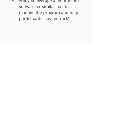
Will you leverage a mentorship 
software or similar tool to 
manage the program and help 
participants stay on track? 
The framework of your program 
can take many forms. Ultimately, it 
is important to have the underlying 
foundation understood by 
participants so that mentors and 
mentees:
Know what they are signing up 
to participate in and are 