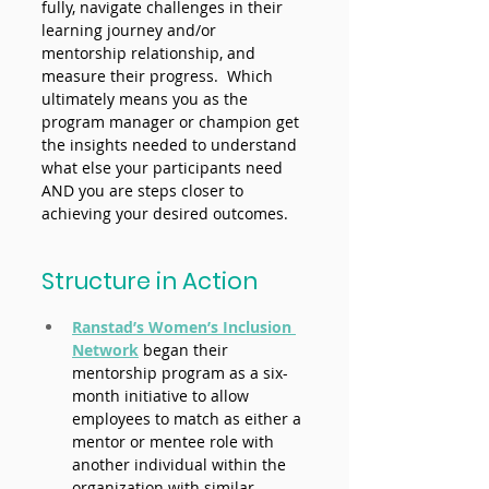
fully, navigate challenges in their 
learning journey and/or 
mentorship relationship, and 
measure their progress.  Which 
ultimately means you as the 
program manager or champion get 
the insights needed to understand 
what else your participants need 
AND you are steps closer to 
achieving your desired outcomes. 
Structure in Action
Ranstad’s Women’s Inclusion 
Network
began their 
mentorship program as a six-
month initiative to allow 
employees to match as either a 
mentor or mentee role with 
another individual within the 
organization with similar 