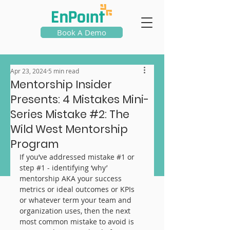
Book A Demo
Apr 23, 2024
5 min read
Mentorship Insider
Presents: 4 Mistakes Mini-
Series Mistake #2: The
Wild West Mentorship
Program
If you’ve addressed mistake 
#1
 or 
step 
#1
 - identifying ‘why’ 
mentorship AKA your success 
metrics or ideal outcomes or KPIs 
or whatever term your team and 
organization uses, then the next 
most common mistake to avoid is 