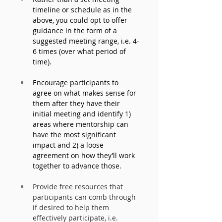
timeline or schedule as in the 
above, you could opt to offer 
guidance in the form of a 
suggested meeting range, i.e. 4-
6 times (over what period of 
time). 
Encourage participants to 
agree on what makes sense for 
them after they have their 
initial meeting and identify 1) 
areas where mentorship can 
have the most significant 
impact and 2) a loose 
agreement on how they’ll work 
together to advance those. 
Provide free resources that 
participants can comb through 
if desired to help them 
effectively participate, i.e. 