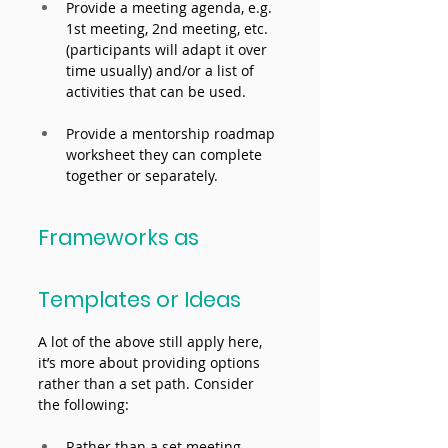
Provide a meeting agenda, e.g. 
1st meeting, 2nd meeting, etc. 
(participants will adapt it over 
time usually) and/or a list of 
activities that can be used.
Provide a mentorship roadmap 
worksheet they can complete 
together or separately.
Frameworks as 
Templates or Ideas 
A lot of the above still apply here, 
it’s more about providing options 
rather than a set path. Consider 
the following: 
Rather than a set meeting 