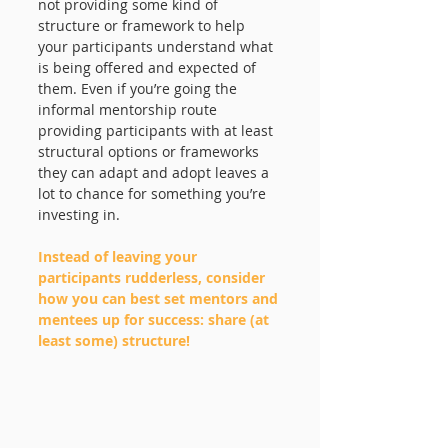
not providing some kind of 
structure or framework to help 
your participants understand what 
is being offered and expected of 
them. Even if you’re going the 
informal mentorship route 
providing participants with at least 
structural options or frameworks 
they can adapt and adopt leaves a 
lot to chance for something you’re 
investing in. 
Instead of leaving your 
participants rudderless, consider 
how you can best set mentors and 
mentees up for success: share (at 
least some) structure! 