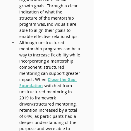
growth goals. Through a clear 
indication of what the 
structure of the mentorship 
program was, individuals are 
able to align their goals to 
enable effective relationships.
Although unstructured 
mentorship programs can be a 
way to increase flexibility while 
incorporating a mentorship 
component, structured 
mentoring can support greater 
impact. When
Close the Gap 
Foundation
switched from 
unstructured mentoring in 
2019 to framework 
driven/structured mentoring, 
retention increased by a total 
of 64%, as participants had a 
deeper understanding of the 
purpose and were able to 