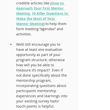
credible articles like (
How to 
Approach Your First Mentor 
Meeting
, 
10 Killer Questions to 
Make the Most of Your 
Mentor Meeting
) to help them 
form meeting “agendas” and 
activities.
We’d still encourage you to 
have at least one evaluation 
opportunity as part of your 
program structure; otherwise 
how will you be able to 
measure it’s impact?  Even if 
not done specifically about the 
mentorship program, 
incorporating questions about 
participants mentorship 
experiences and learnings into 
your existing survey tools/ 
touch-points is helpful.  