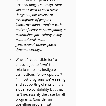
For how long? 
(You might think 
you don’t need to spell these 
things out, but beware of 
assumptions of people’s 
knowledge about, comfort with 
and confidence in participating in 
mentorship, particularly in any 
multi-cultural, multi-
generational, and/or power 
dynamic settings.) 
Who is “responsible for” or 
encouraged to “own” the 
relationship, i.e. instigate 
connections, follow-ups, etc.? 
(In most programs we’re seeing 
and supporting clients on it is 
a dual accountability, but that 
isn’t necessarily the case for all 
programs. Consider an 
upskilling program with 