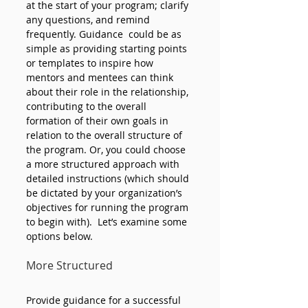
at the start of your program; clarify 
any questions, and remind 
frequently. Guidance  could be as 
simple as providing starting points 
or templates to inspire how 
mentors and mentees can think 
about their role in the relationship, 
contributing to the overall 
formation of their own goals in 
relation to the overall structure of 
the program. Or, you could choose 
a more structured approach with 
detailed instructions (which should 
be dictated by your organization’s 
objectives for running the program 
to begin with).  Let’s examine some 
options below.
More Structured 
Provide guidance for a successful 