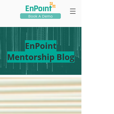
Book A Demo
EnPoint
Mentorship Blog