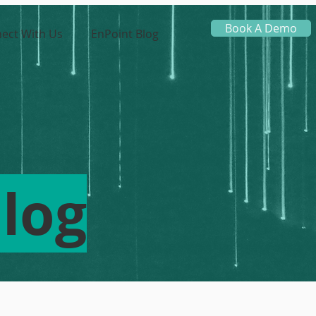
Book A Demo
ect With Us
EnPoint Blog
log