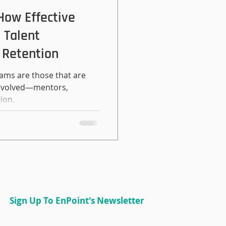
u can use to ma
 How Effective
 Talent
 Retention
ams are those that are
 involved—mentors,
ion.
Sign Up To EnPoint's Newsletter