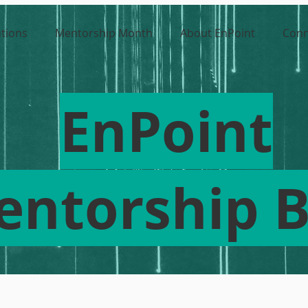
utions
Mentorship Month
About EnPoint
Conn
EnPoint
entorship B