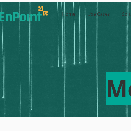
Home
Use Cases
Sol
M