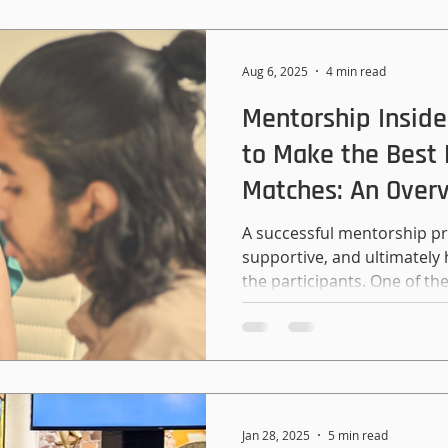
Aug 6, 2025
4 min read
Mentorship Inside
to Make the Best
Matches: An Over
A successful mentorship p
supportive, and ultimately 
the participants. One of the 
programming is making gr
are matching employees, st
community members, it’s 
that you are working with p
lives are complex, so don’t
energy into your matching.
Jan 28, 2025
5 min read