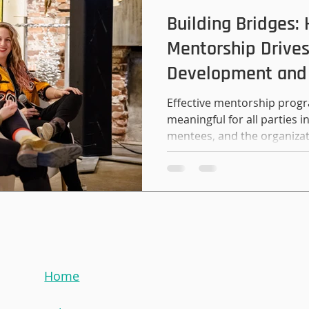
methods and strategies yo
Building Bridges:
Mentorship Drives
Development and
Effective mentorship progr
meaningful for all parties
mentees, and the organizat
Home