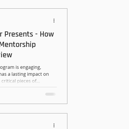
r Presents - How
 Mentorship
view
rogram is engaging,
has a lasting impact on
critical pieces of
eat matches. Whether you
udents to alumni, or
important to remember
eople. People and their
 be afraid to put time and
 There are a number of