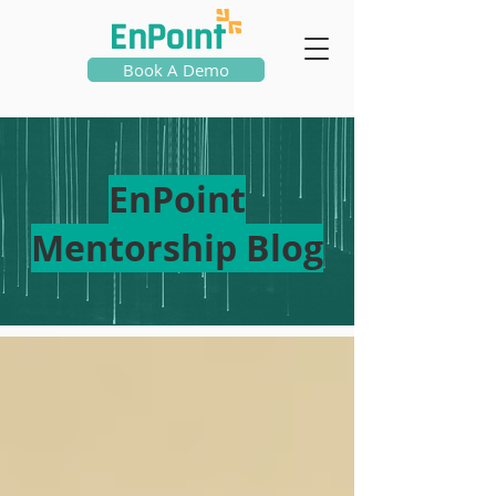
Book A Demo
EnPoint
Mentorship Blog