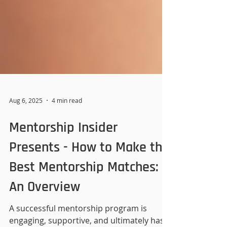
Aug 6, 2025
4 min read
Mentorship Insider
Presents - How to Make the
Best Mentorship Matches:
An Overview