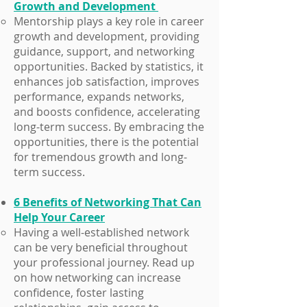
Growth and Development
Mentorship plays a key role in career
growth and development, providing
guidance, support, and networking
opportunities. Backed by statistics, it
enhances job satisfaction, improves
performance, expands networks,
and boosts confidence, accelerating
long-term success. By embracing the
opportunities, there is the potential
for tremendous growth and long-
term success.
6 Benefits of Networking That Can
Help Your Career
​Having a well-established network
can be very beneficial throughout
your professional journey. Read up
on how networking can increase
confidence, foster lasting