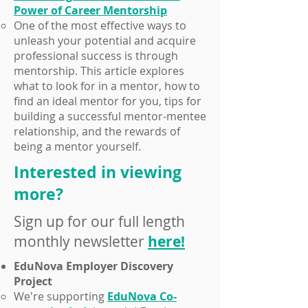
Power of Career Mentorship
​One of the most effective ways to
unleash your potential and acquire
professional success is through
mentorship. This article explores
what to look for in a mentor, how to
find an ideal mentor for you, tips for
building a successful mentor-mentee
relationship, and the rewards of
being a mentor yourself.
Interested in viewing
more?
Sign up for our full length
monthly newsletter
here!
EduNova Employer Discovery
Project
We're supporting
EduNova Co-