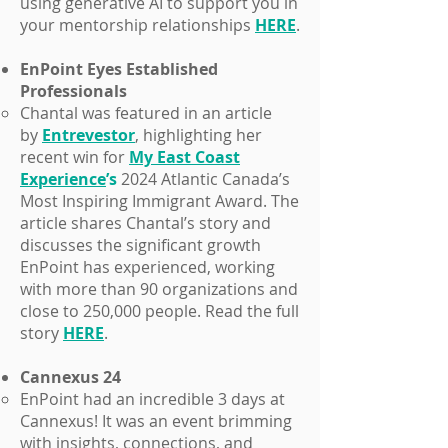
using generative AI to support you in
your mentorship relationships
HERE
.
EnPoint Eyes Established
Professionals
Chantal was featured in an article
by
Entrevestor
, highlighting her
recent win for
My East Coast
Experienc
e
’s
2024 Atlantic Canada’s
Most Inspiring Immigrant Award. The
article shares Chantal’s story and
discusses the significant growth
EnPoint has experienced, working
with more than 90 organizations and
close to 250,000 people. Read the full
story
HERE
.
Cannexus 24
EnPoint had an incredible 3 days at
Cannexus! It was an event brimming
with insights, connections, and