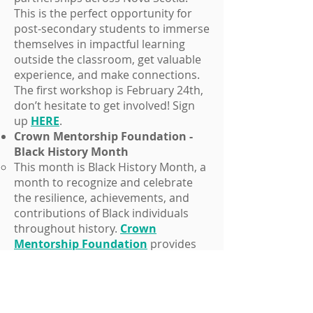
This is the perfect opportunity for
post-secondary students to immerse
themselves in impactful learning
outside the classroom, get valuable
experience, and make connections.
The first workshop is February 24th,
don’t hesitate to get involved! Sign
up
HERE
.
Crown Mentorship Foundation -
Black History Month
This month is Black History Month, a
month to recognize and celebrate
the resilience, achievements, and
contributions of Black individuals
throughout history.
Crown
Mentorship Foundation
provides
Black professionals with
opportunities and development to
overcome barriers or take their
careers to the next level. Visit their