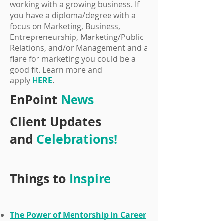
working with a growing business. If
you have a diploma/degree with a
focus on Marketing, Business,
Entrepreneurship, Marketing/Public
Relations, and/or Management and a
flare for marketing you could be a
good fit. Learn more and
apply
HERE
.
EnPoint
News
Client Updates
and
Celebrations!
Things to
Inspire
The Power of Mentorship in Career