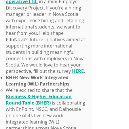
operative Ltd.
in a mini-Employer
Discovery Project. If you're a hiring
manager or leader in Nova Scotia
with experience hiring and retaining
international students, we want to
hear from you. Help shape
EduNova’s future initiatives aimed at
supporting more international
students in building meaningful
connections with employers in Nova
Scotia. We would love to hear your
perspective, fill out the survey
HERE
.
BHER New Work-Integrated
Learning (WIL) Partnerships
We’re excited to share that the
Business & Higher Education
Round Table (BHER)
is collaborating
with EnPoint, NSCC, and Dalhousie
on one of its five new work-
integrated learning (WIL)
partnerships across Nova Scotia.