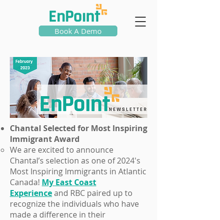
Book A Demo
Chantal Selected for Most Inspiring
Immigrant Award
We are excited to announce
Chantal’s selection as one of 2024's
Most Inspiring Immigrants in Atlantic
Canada!
My East Coast
Experience
and RBC paired up to
recognize the individuals who have
made a difference in their