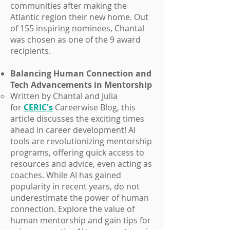
communities after making the
Atlantic region their new home. Out
of 155 inspiring nominees, Chantal
was chosen as one of the 9 award
recipients.
Balancing Human Connection and
Tech Advancements in Mentorship
Written by Chantal and Julia
for
CERIC's
Careerwise Blog, this
article discusses the exciting times
ahead in career development! AI
tools are revolutionizing mentorship
programs, offering quick access to
resources and advice, even acting as
coaches. While AI has gained
popularity in recent years, do not
underestimate the power of human
connection. Explore the value of
human mentorship and gain tips for