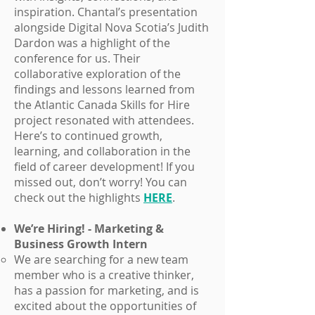
inspiration. Chantal’s presentation
alongside Digital Nova Scotia’s Judith
Dardon was a highlight of the
conference for us. Their
collaborative exploration of the
findings and lessons learned from
the Atlantic Canada Skills for Hire
project resonated with attendees.
Here’s to continued growth,
learning, and collaboration in the
field of career development! If you
missed out, don’t worry! You can
check out the highlights
HERE
.
We’re Hiring! - Marketing &
Business Growth Intern
We are searching for a new team
member who is a creative thinker,
has a passion for marketing, and is
excited about the opportunities of