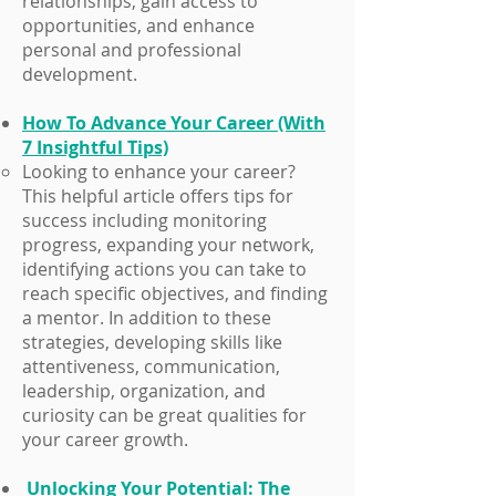
relationships, gain access to
opportunities, and enhance
personal and professional
development.
How To Advance Your Career (With
7 Insightful Tips)
​Looking to enhance your career?
This helpful article offers tips for
success including monitoring
progress, expanding your network,
identifying actions you can take to
reach specific objectives, and finding
a mentor. In addition to these
strategies, developing skills like
attentiveness, communication,
leadership, organization, and
curiosity can be great qualities for
your career growth.
Unlocking Your Potential: The