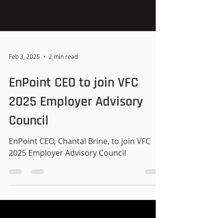
Feb 3, 2025
2 min read
EnPoint CEO to join VFC
2025 Employer Advisory
Council
EnPoint CEO, Chantal Brine, to join VFC
2025 Employer Advisory Council