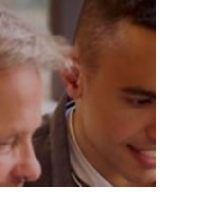
for My East Coast Experience’s 2024
Atlantic Canada’s Most...