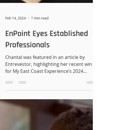
Feb 14, 2024
1 min read
EnPoint Eyes Established
Professionals
Chantal was featured in an article by
Entrevestor, highlighting her recent win