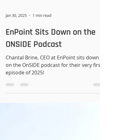
Jan 30, 2025
1 min read
EnPoint Sits Down on the
ONSIDE Podcast
Chantal Brine, CEO at EnPoint sits down
on the OnSIDE podcast for their very first
episode of 2025!