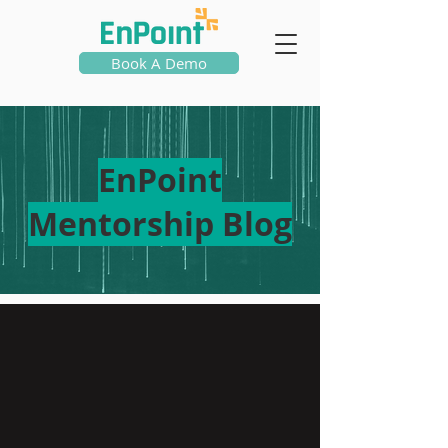
Book A Demo
EnPoint
Mentorship Blog