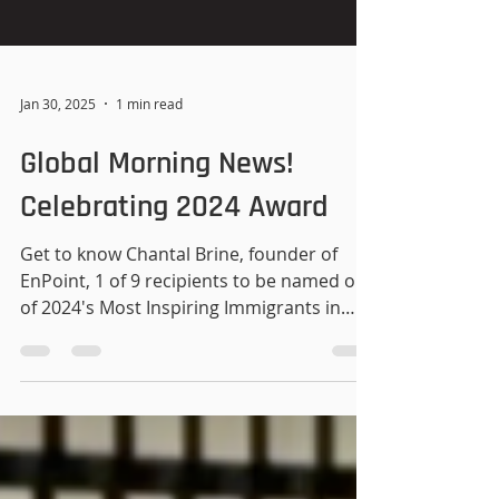
Jan 30, 2025
1 min read
Global Morning News!
Celebrating 2024 Award
Get to know Chantal Brine, founder of
EnPoint, 1 of 9 recipients to be named one
of 2024's Most Inspiring Immigrants in
Atlantic Canada