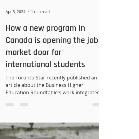
Apr 3, 2024
1 min read
How a new program in
Canada is opening the job
market door for
international students
The Toronto Star recently published an