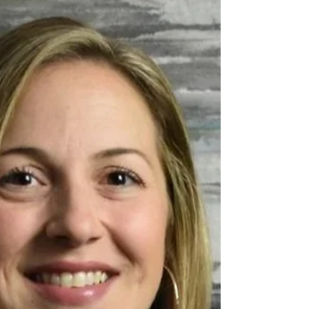
article about the Business Higher
Education Roundtable's work-integrated
learning (WIL) placements!