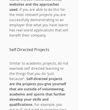
websites and the approaches 
used. 
If you are able to do this for 
the most relevant projects you are 
successfully demonstrating to an 
employer that what you have learnt 
has real world applications that will 
benefit their company.
Self-Directed Projects
Similar to academic projects, do not 
overlook self directed learning or 
the things that you do “just 
because”. 
Self-directed projects 
are the projects you give yourself 
that are outside of volunteering, 
academic and sports that further 
develop your skills and 
qualifications.
 For example, you 
are in IT and want to increase your 