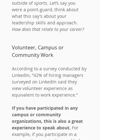
outside of sports. Let’s say you 
were a point-guard, think about 
what this say’s about your 
leadership skills and approach. 
How does that relate to your career?
Volunteer, Campus or 
Community Work
According to a survey conducted by 
LinkedIn, “42% of hiring managers 
surveyed on LinkedIn said they 
view volunteer experience as 
equivalent to work experience.”
If you have participated in any 
campus or community 
organizations, this is also a great 
experience to speak about.
 For 
example, if you participate in a 