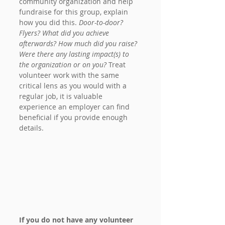
community organization and help 
fundraise for this group, explain 
how you did this. 
Door-to-door? 
Flyers? What did you achieve 
afterwards? How much did you raise? 
Were there any lasting impact(s) to 
the organization or on you?
 Treat 
volunteer work with the same 
critical lens as you would with a 
regular job, it is valuable 
experience an employer can find 
beneficial if you provide enough 
details.
If you do not have any volunteer 