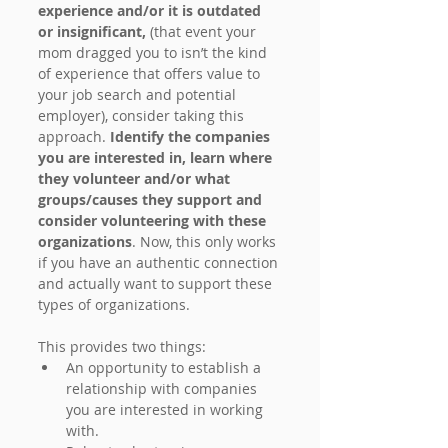
experience and/or it is outdated 
or insignificant, 
(that event your 
mom dragged you to isn’t the kind 
of experience that offers value to 
your job search and potential 
employer), consider taking this 
approach. 
Identify the companies 
you are interested in, learn where 
they volunteer and/or what 
groups/causes they support and 
consider volunteering with these 
organizations
. Now, this only works 
if you have an authentic connection 
and actually want to support these 
types of organizations.
This provides two things:
An opportunity to establish a 
relationship with companies 
you are interested in working 
with.