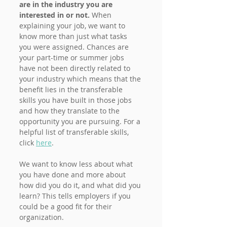
are in the industry you are 
interested in or not. 
When 
explaining your job, we want to 
know more than just what tasks 
you were assigned. Chances are 
your part-time or summer jobs 
have not been directly related to 
your industry which means that the 
benefit lies in the transferable 
skills you have built in those jobs 
and how they translate to the 
opportunity you are pursuing. For a 
helpful list of transferable skills, 
click 
here
.
We want to know less about what 
you have done and more about 
how did you do it, and what did you 
learn? This tells employers if you 
could be a good fit for their 
organization. 