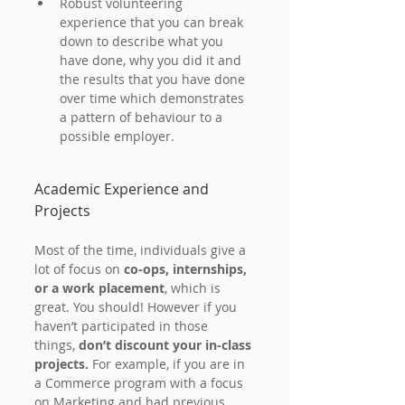
Robust volunteering 
experience that you can break 
down to describe what you 
have done, why you did it and 
the results that you have done 
over time which demonstrates 
a pattern of behaviour to a 
possible employer.
Academic Experience and 
Projects
Most of the time, individuals give a 
lot of focus on 
co-ops, internships, 
or a work placement
, which is 
great. You should! However if you 
haven’t participated in those 
things,
 don’t discount your in-class 
projects.
 For example, if you are in 
a Commerce program with a focus 
on Marketing and had previous 