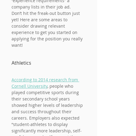
“experience requirements” a 
company lists in their job ad.
Don’t hit the freak-out button just 
yet! Here are some areas to 
consider drawing relevant 
experience to get you started on 
applying for the position you really 
want!
Athletics
According to 2014 research from 
Cornell University
, people who 
played competitive sports during 
their secondary school years 
showed higher levels of leadership 
and success throughout their 
careers. Employers also expected 
“student-athletes to display 
significantly more leadership, self-