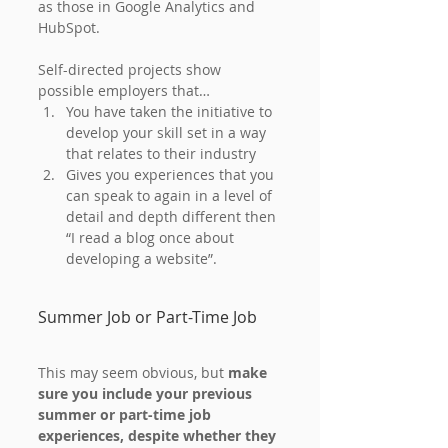
as those in Google Analytics and 
HubSpot.
Self-directed projects show 
possible employers that…
You have taken the initiative to 
develop your skill set in a way 
that relates to their industry
Gives you experiences that you 
can speak to again in a level of 
detail and depth different then 
“I read a blog once about 
developing a website”.
Summer Job or Part-Time Job
This may seem obvious, but 
make 
sure you include your previous 
summer or part-time job 
experiences, despite whether they 