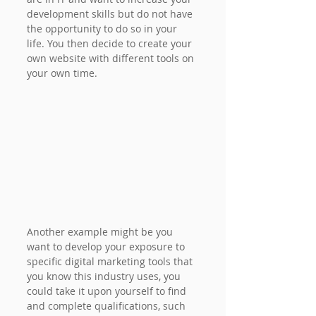
development skills but do not have 
the opportunity to do so in your 
life. You then decide to create your 
own website with different tools on 
your own time.
Another example might be you 
want to develop your exposure to 
specific digital marketing tools that 
you know this industry uses, you 
could take it upon yourself to find 
and complete qualifications, such 