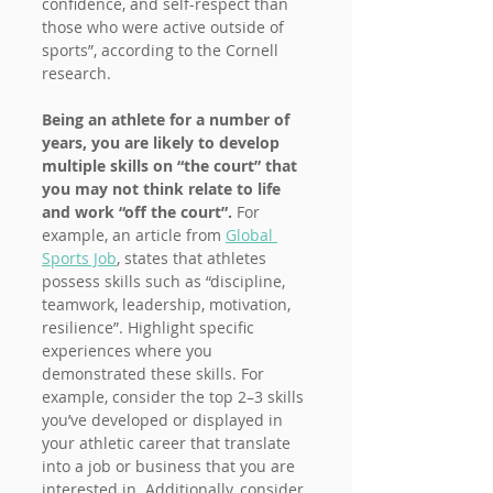
confidence, and self-respect than 
those who were active outside of 
sports”, according to the Cornell 
research.
Being an athlete for a number of 
years, you are likely to develop 
multiple skills on “the court” that 
you may not think relate to life 
and work “off the court”.
 For 
example, an article from 
Global 
Sports Job
, states that athletes 
possess skills such as “discipline, 
teamwork, leadership, motivation, 
resilience”. Highlight specific 
experiences where you 
demonstrated these skills. For 
example, consider the top 2–3 skills 
you’ve developed or displayed in 
your athletic career that translate 
into a job or business that you are 
interested in. Additionally, consider 