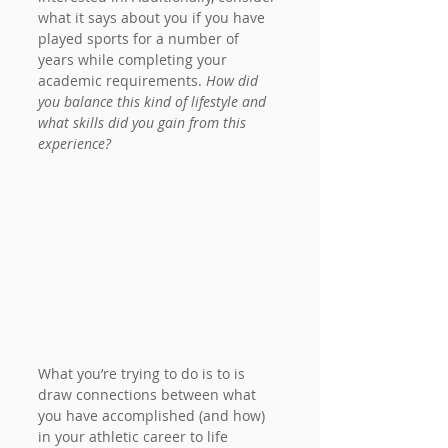
what it says about you if you have 
played sports for a number of 
years while completing your 
academic requirements. 
How did 
you balance this kind of lifestyle and 
what skills did you gain from this 
experience?
What you’re trying to do is to is 
draw connections between what 
you have accomplished (and how) 
in your athletic career to life 