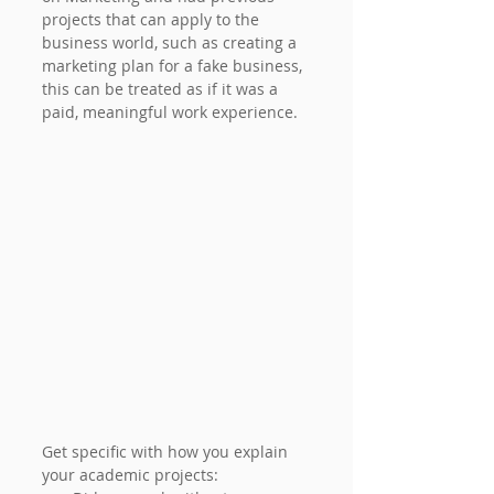
projects that can apply to the 
business world, such as creating a 
marketing plan for a fake business, 
this can be treated as if it was a 
paid, meaningful work experience.
Get specific with how you explain 
your academic projects: