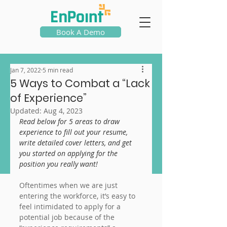
Book A Demo
Jan 7, 2022
5 min read
5 Ways to Combat a “Lack
of Experience”
Updated:
Aug 4, 2023
Read below for 5 areas to draw 
experience to fill out your resume, 
write detailed cover letters, and get 
you started on applying for the 
position you really want!
Oftentimes when we are just 
entering the workforce, it’s easy to 
feel intimidated to apply for a 
potential job because of the 