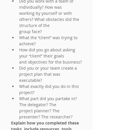
Did you work with a team or 
individually? How was
working by yourself or with 
others? What obstacles did the 
structure of the
group face?
What the “client” was trying to 
achieve?
How did you go about asking 
your “client” their goals
and objectives for the business?
Did you or your team create a 
project plan that was
executable?
What exactly did you do in this 
project?
What part did you partake in? 
The delegator? The
project planner? The 
presenter? The researcher?
Explain how you completed these 
tasks, include resources, tools, 