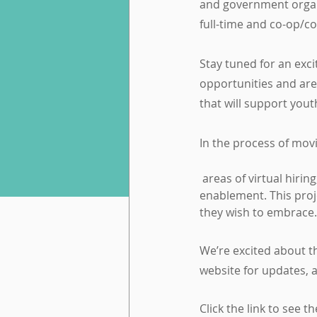
and government organi
full-time and co-op/c
Stay tuned for an exci
opportunities and are
that will support you
In the process of movi
 areas of virtual hiring, impact of COVID-19 on talent acquisition and retention, and technology 
enablement. This proj
they wish to embrace.
We’re excited about th
website for updates, 
Click the link to see 