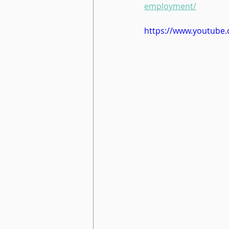
employment/
https://www.youtube