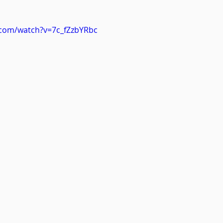
.com/watch?v=7c_fZzbYRbc