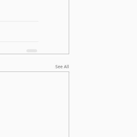
See All