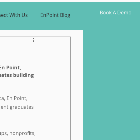
Book A Demo
ect With Us
EnPoint Blog
En Point, 
uates building 
a, En Point, 
cent graduates 
ps, nonprofits, 