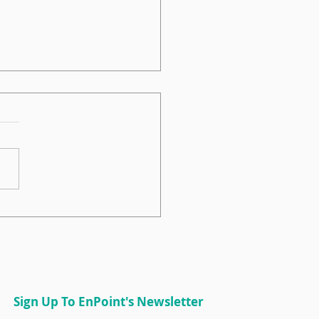
int Sits Down on the
IDE Podcast
Sign Up To EnPoint's Newsletter