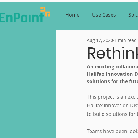
Home
Use Cases
Sol
Aug 17, 2020
1 min read
Rethi
An exciting collabora
Halifax Innovation Di
solutions for the fut
This project is an exc
Halifax Innovation Di
to build solutions for
Teams have been looki