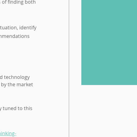
of finding both 
tuation, identify 
ommendations 
 by the market 
 tuned to this 
hinking-