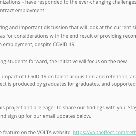
zations – have responded to the ever-changing challenges 
ontract employment.
ting and important discussion that will look at the current si
as for considerations with the end result of providing rec
th employment, despite COVID-19.
ng students forward, the initiative will focus on the new
ect is produced by graduates for graduates, and supported
is project and are eager to share our findings with you! Stay
and sign up for our email updates below.
the feature on the VOLTA website: 
https://voltaeffect.com/ret