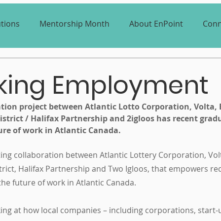
utions
Mentorship Month
About EnPoint
Conn
nking Employment
tion project between Atlantic Lotto Corporation, Volta, 
strict / Halifax Partnership and 2igloos has recent grad
ure of work in Atlantic Canada.
iting collaboration between Atlantic Lottery Corporation, Volt
strict, Halifax Partnership and Two Igloos, that empowers re
 the future of work in Atlantic Canada.
ng at how local companies – including corporations, start-u