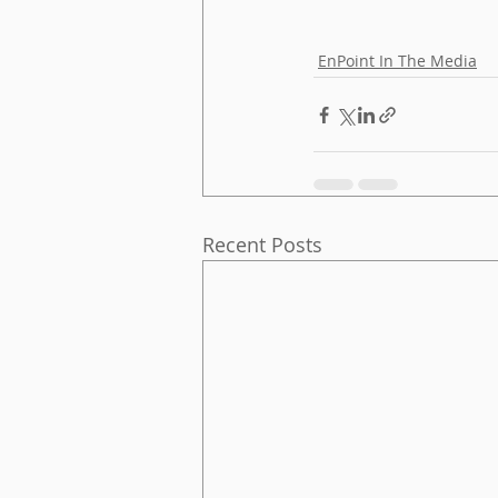
EnPoint In The Media
Recent Posts