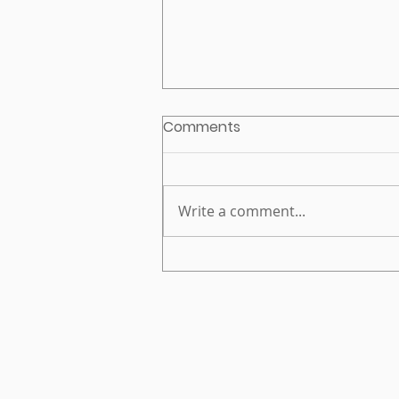
Comments
Write a comment...
EnPoint CEO to join VFC
2025 Employer Advisory
Council