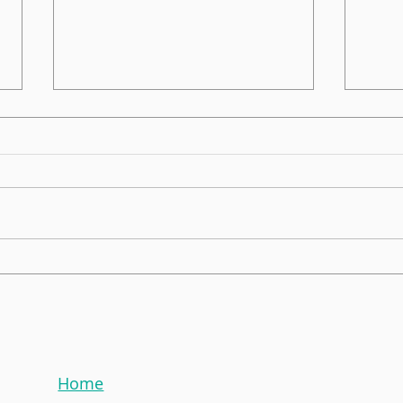
Global Morning News!
EnPo
Celebrating 2024 Award
ONS
Home