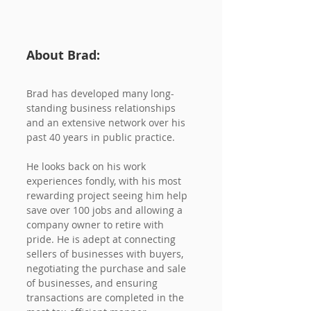
About Brad:
Brad has developed many long-
standing business relationships 
and an extensive network over his 
past 40 years in public practice.
He looks back on his work 
experiences fondly, with his most 
rewarding project seeing him help 
save over 100 jobs and allowing a 
company owner to retire with 
pride. He is adept at connecting 
sellers of businesses with buyers, 
negotiating the purchase and sale 
of businesses, and ensuring 
transactions are completed in the 