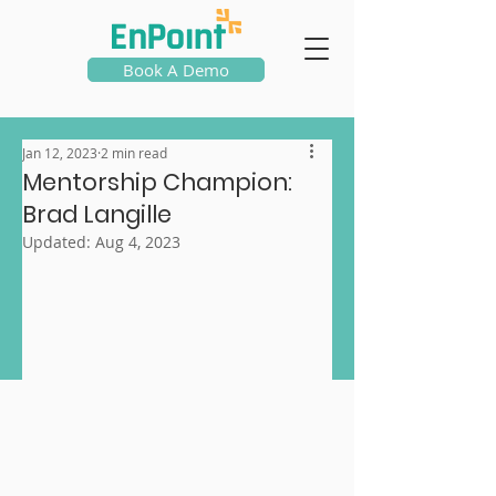
Book A Demo
Jan 12, 2023
2 min read
Mentorship Champion:
Brad Langille
Updated:
Aug 4, 2023