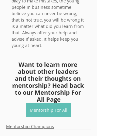
okay to make mistakes, the young 
people in business sometime 
believe you can never be wrong, 
that is not true, you will be wrong it 
is a matter what did you learn from 
that. Always offer your help and 
advise if asked, it helps keep you 
young at heart.
Want to learn more 
about other leaders 
and their thoughts on 
mentorship? Head back 
to our Mentorship For 
All Page
Mentorship For All
Mentorship Champions