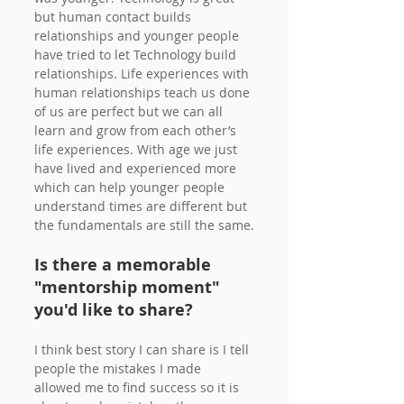
but human contact builds 
relationships and younger people 
have tried to let Technology build 
relationships. Life experiences with 
human relationships teach us done 
of us are perfect but we can all 
learn and grow from each other’s 
life experiences. With age we just 
have lived and experienced more 
which can help younger people 
understand times are different but 
the fundamentals are still the same.
Is there a memorable 
"mentorship moment" 
you'd like to share?
I think best story I can share is I tell 
people the mistakes I made 
allowed me to find success so it is 