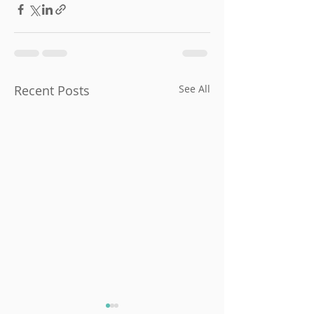
Recent Posts
See All