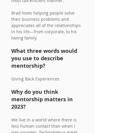
most tax-efficient manner. 
Brad loves helping people solve 
their business problems and 
appreciates all of the relationships 
in his life—from corporate, to his 
loving family.
What three words would 
you use to describe 
mentorship?
Giving Back Experiences
Why do you think 
mentorship matters in 
2023? 
We live in a world where there is 
less human contact than when I 
was younger. Technology is great 