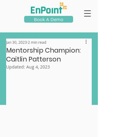
Book A Demo
Jan 30, 2023
2 min read
Mentorship Champion:
Caitlin Patterson
Updated:
Aug 4, 2023