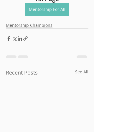
Mentorship For All
Mentorship Champions
Recent Posts
See All