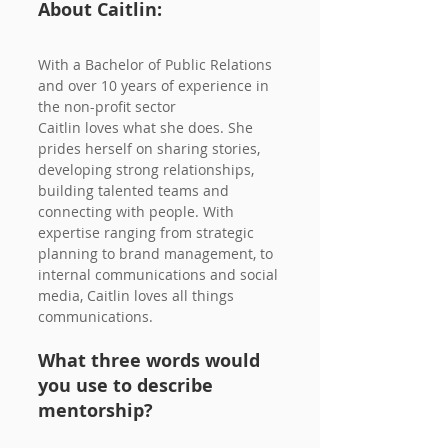
About Caitlin:
With a Bachelor of Public Relations 
and over 10 years of experience in 
the non-profit sector
Caitlin loves what she does. She 
prides herself on sharing stories, 
developing strong relationships, 
building talented teams and 
connecting with people. With 
expertise ranging from strategic 
planning to brand management, to 
internal communications and social 
media, Caitlin loves all things 
communications.
What three words would 
you use to describe 
mentorship?