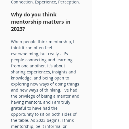
Connection, Experience, Perception.
Why do you think 
mentorship matters in 
2023? 
When people think mentorship, I 
think it can often feel 
overwhelming, but really - it's 
people connecting and learning 
from one another. It's about 
sharing experiences, insights and 
knowledge, and being open to 
exploring new ways of doing things 
and new ways of thinking. I've had 
the privilege of being a mentor and 
having mentors, and I am truly 
grateful to have had the 
opportunity to sit on both sides of 
the table. As 2023 begins, I think 
mentorship, be it informal or 