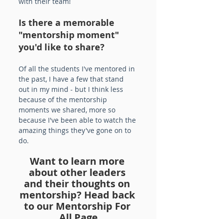
with their team!
Is there a memorable 
"mentorship moment" 
you'd like to share?
Of all the students I've mentored in 
the past, I have a few that stand 
out in my mind - but I think less 
because of the mentorship 
moments we shared, more so 
because I've been able to watch the 
amazing things they've gone on to 
do.
Want to learn more 
about other leaders 
and their thoughts on 
mentorship? Head back 
to our Mentorship For 
All Page