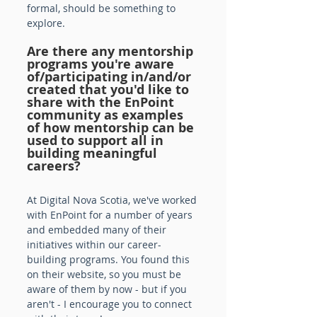
formal, should be something to 
explore.
Are there any mentorship 
programs you're aware 
of/participating in/and/or 
created that you'd like to 
share with the EnPoint 
community as examples 
of how mentorship can be 
used to support all in 
building meaningful 
careers? 
At Digital Nova Scotia, we've worked 
with EnPoint for a number of years 
and embedded many of their 
initiatives within our career-
building programs. You found this 
on their website, so you must be 
aware of them by now - but if you 
aren't - I encourage you to connect 