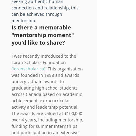
seeking authentic human 
connection and relationship, this 
can be achieved through 
mentorship.
Is there a memorable 
"mentorship moment" 
you'd like to share?
I was recently introduced to the 
Loran Scholars Foundation 
(loranscholar.ca).
 This organization 
was founded in 1988 and awards 
undergraduate awards to 
graduating high school students 
across Canada based on academic 
achievement, extracurricular 
activity and leadership potential. 
The awards are valued at $100,000 
over 4 years, including mentorship, 
funding for summer internships 
and participation in an extensive 