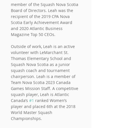
member of the Squash Nova Scotia 
Board of Directors. Leah was the 
recipient of the 2019 CPA Nova 
Scotia Early Achievement Award 
and 2020 Atlantic Business 
Magazine Top 50 CEOs.
Outside of work, Leah is an active 
volunteer with LeMarchant St. 
Thomas Elementary School and 
Squash Nova Scotia as a junior 
squash coach and tournament 
chairperson. Leah is a member of 
Team Nova Scotia 2023 Canada 
Games Mission Staff. A competitive 
squash player, Leah is Atlantic 
Canada’s 
#1
 ranked Women’s 
player and placed 6th at the 2018 
World Master Squash 
Championships.