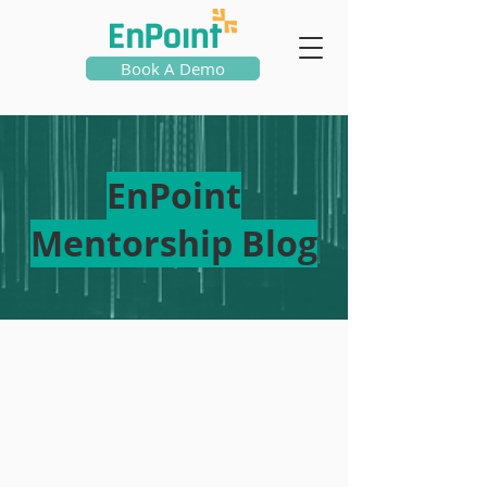
Book A Demo
EnPoint
Mentorship Blog