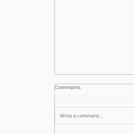
Comments
Write a comment...