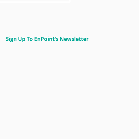
torship Champion:
lin Patterson
Sign Up To EnPoint's Newsletter