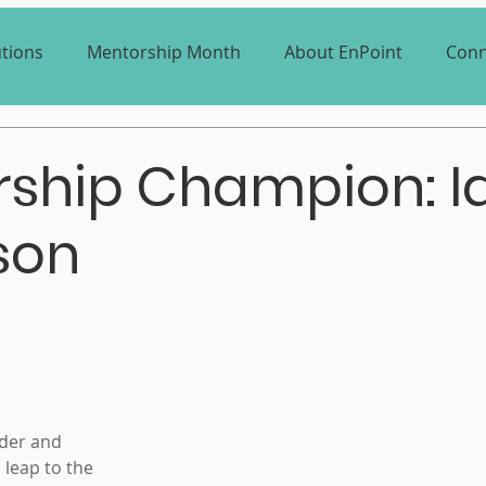
utions
Mentorship Month
About EnPoint
Conn
ship Champion: I
son
der and 
leap to the 