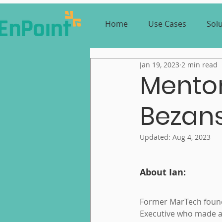
Home
Use Cases
Sol
Jan 19, 2023
2 min read
Mentor
Bezan
Updated:
Aug 4, 2023
About Ian:
Former MarTech foun
Executive who made a 