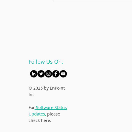
Mentorship Champion:
Kathleen Jay
Follow Us On:
© 2025 by EnPoint
Inc.
For
Software Status
Updates,
please
check here.