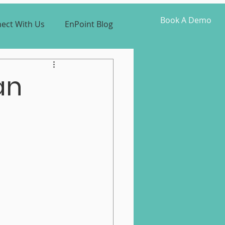
Book A Demo
ect With Us
EnPoint Blog
an