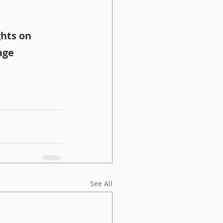
hts on 
age
See All