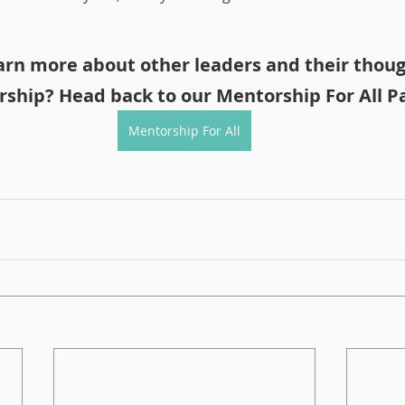
arn more about other leaders and their thoug
ship? Head back to our Mentorship For All P
Mentorship For All