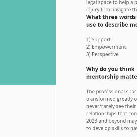
legal space to help a 
injury firm navigate th
What three words
use to describe m
1) Support
2) Empowerment
3) Perspective
Why do you think 
mentorship matter
The professional spac
transformed greatly o
never/rarely see thei
relationships that co
2023 and beyond may o
to develop skills to na