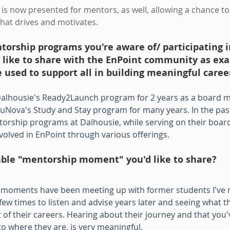
is now presented for mentors, as well, allowing a chance to
hat drives and motivates.
orship programs you're aware of/ participating i
d like to share with the EnPoint community as ex
used to support all in building meaningful caree
 Dalhousie's Ready2Launch program for 2 years as a board
uNova's Study and Stay program for many years. In the past,
orship programs at Dalhousie, while serving on their board. 
nvolved in EnPoint through various offerings.
ble "mentorship moment" you'd like to share?
oments have been meeting up with former students I've 
few times to listen and advise years later and seeing what t
 of their careers. Hearing about their journey and that you'
o where they are, is very meaningful.