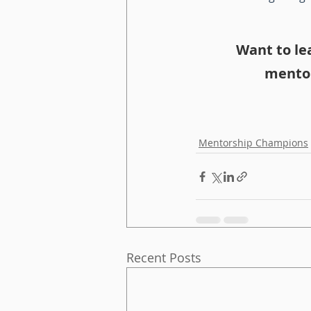
Want to le
mentor
Mentorship Champions
Recent Posts