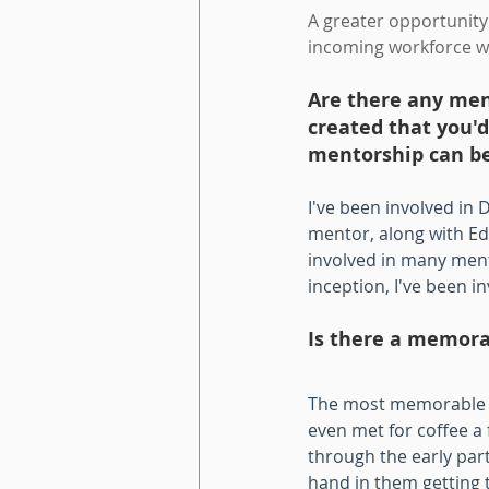
A greater opportunity 
incoming workforce w
Are there any ment
created that you'
mentorship can be 
I've been involved in
mentor, along with Ed
involved in many ment
inception, I've been i
Is there a memora
The most memorable m
even met for coffee a 
through the early part
hand in them getting t