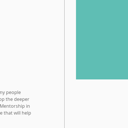
any people 
op the deeper 
Mentorship in 
that will help 