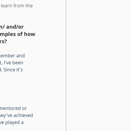
 learn from the 
n/ and/or 
amples of how 
rs? 
 member and 
 I've been 
Since it's 
mentored or 
hey've achieved 
ve played a 