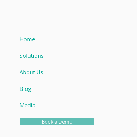
Mentorship Champion:
Men
Irah Nor
Cait
Home
Solutions
About Us
Blog
Media
Book a Demo