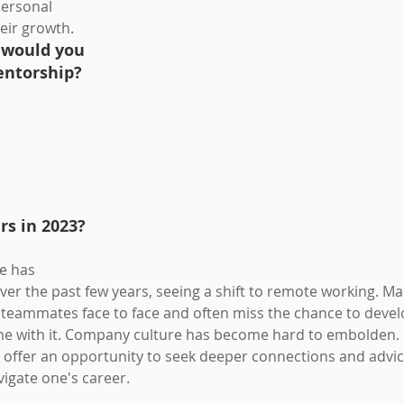
personal 
eir growth. 
 would you 
entorship?
s in 2023? 
e has 
ver the past few years, seeing a shift to remote working. M
r teammates face to face and often miss the chance to devel
me with it. Company culture has become hard to embolden. 
ffer an opportunity to seek deeper connections and advice 
vigate one's career.