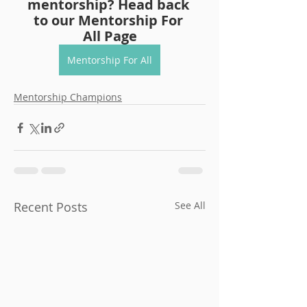
mentorship? Head back 
to our Mentorship For 
All Page
Mentorship For All
Mentorship Champions
Recent Posts
See All