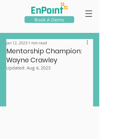
Book A Demo
Jan 12, 2023
1 min read
Mentorship Champion:
Wayne Crawley
Updated:
Aug 4, 2023