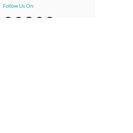
Follow Us On:
© 2025 by EnPoint Inc.
For
Software Status Updates,
please check
here.
Home
Solutions
About Us
Blog