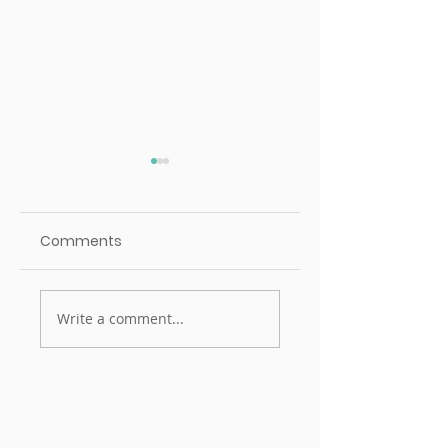
Comments
Mentorship
Mentorship
Write a comment...
Champion: Irah Nor
Champion: Caitli
Patterson