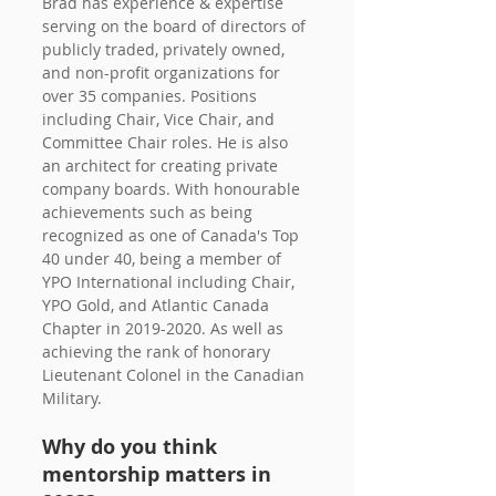
Brad has experience & expertise 
serving on the board of directors of 
publicly traded, privately owned, 
and non-profit organizations for 
over 35 companies. Positions 
including Chair, Vice Chair, and 
Committee Chair roles. He is also 
an architect for creating private 
company boards. With honourable 
achievements such as being 
recognized as one of Canada's Top 
40 under 40, being a member of 
YPO International including Chair, 
YPO Gold, and Atlantic Canada 
Chapter in 2019-2020. As well as 
achieving the rank of honorary 
Lieutenant Colonel in the Canadian 
Military. 
Why do you think 
mentorship matters in 