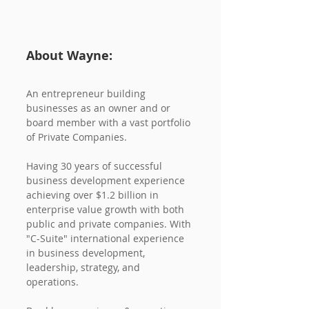
About Wayne:
An entrepreneur building 
businesses as an owner and or 
board member with a vast portfolio 
of Private Companies. 
Having 30 years of successful 
business development experience 
achieving over $1.2 billion in 
enterprise value growth with both 
public and private companies. With 
"C-Suite" international experience 
in business development, 
leadership, strategy, and 
operations. 