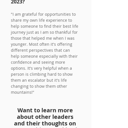
2023?
"I am grateful for opportunities to 
share my own life experience to 
help someone to find their best life 
journey just as I am so thankful for 
those that helped me when I was 
younger. Most often it's offering 
different perspectives that can 
help someone especially with their 
confidence and seeing more 
options. It's very helpful when a 
person is climbing hard to show 
them an escalator but it's life 
changing to show them other 
mountains!"
Want to learn more 
about other leaders 
and their thoughts on 